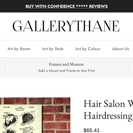
BUY WITH CONFIDENCE ***** REVIEWS
Art by Room
Art by Style
Art by Colour
About Us
Frames and Mounts
Add a Mount and Frame to Any Print
Hair Salon W
Hairdressing
$65.41