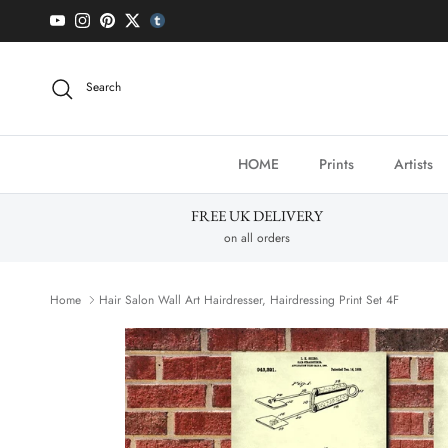
Skip to content
YouTube
Instagram
Pinterest
Twitter
tumblr icon
Search
HOME
Prints
Artists
FREE UK DELIVERY
on all orders
Home
Hair Salon Wall Art Hairdresser, Hairdressing Print Set 4F