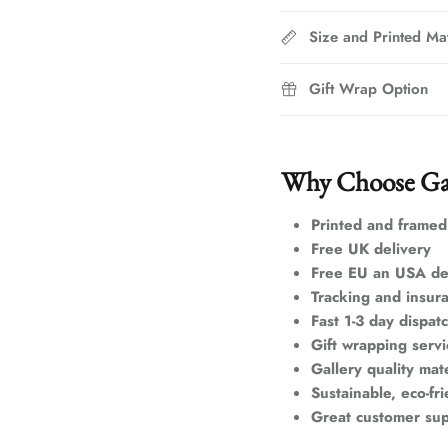
Size and Printed Mat
Gift Wrap Option
Why Choose Ga
Printed and framed
Free UK delivery
Free EU an USA de
Tracking and insur
Fast 1-3 day dispat
Gift wrapping servi
Gallery quality mate
Sustainable, eco-fr
Great customer su