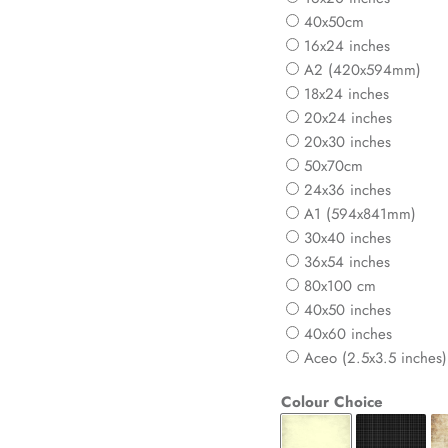
40x50cm
16x24 inches
A2 (420x594mm)
18x24 inches
20x24 inches
20x30 inches
50x70cm
24x36 inches
A1 (594x841mm)
30x40 inches
36x54 inches
80x100 cm
40x50 inches
40x60 inches
Aceo (2.5x3.5 inches)
Colour Choice