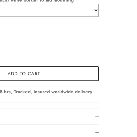
nch) white border to aid mounting
ADD TO CART
8 hrs, Tracked, insured worldwide delivery