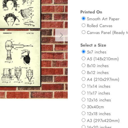
Printed On
Smooth Art Paper
Rolled Canvas
Next
Canvas Panel (Ready 
Select a Size
5x7 inches
A5 (148x210mm)
8x10 inches
8x12 inches
A4 (210x297mm)
11x14 inches
11x17 inches
12x16 inches
30x40cm
12x18 inches
A3 (297x420mm)
16x20 inches