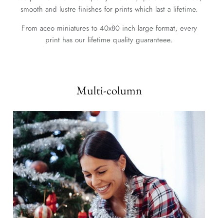
smooth and lustre finishes for prints which last a lifetime.
From aceo miniatures to 40x80 inch large format, every
print has our lifetime quality guaranteee.
Multi-column