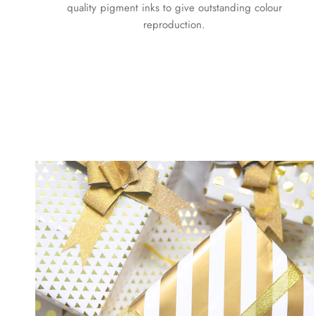
quality pigment inks to give outstanding colour
reproduction.