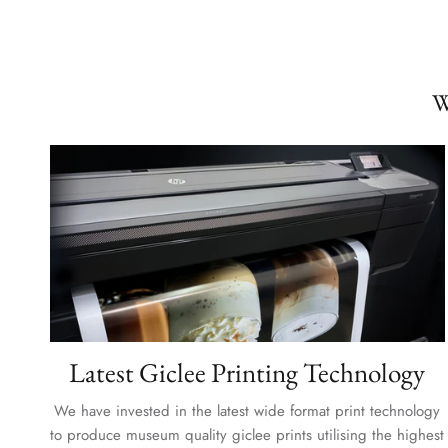
W
Latest Giclee Printing Technology
We have invested in the latest wide format print technology
to produce museum quality giclee prints utilising the highest