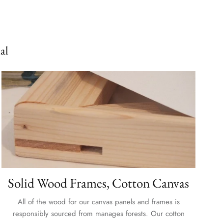
al
Solid Wood Frames, Cotton Canvas
All of the wood for our canvas panels and frames is
responsibly sourced from manages forests. Our cotton