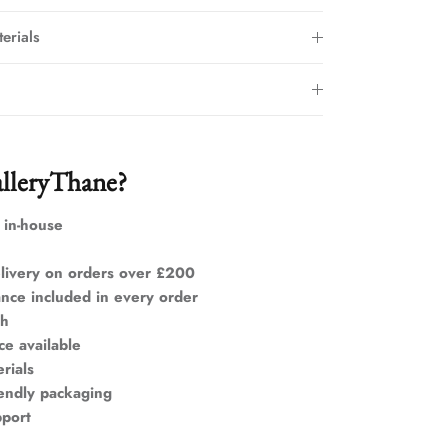
erials
lleryThane?
 in-house
livery on orders over £200
ance included in every order
ch
ce available
rials
iendly packaging
pport