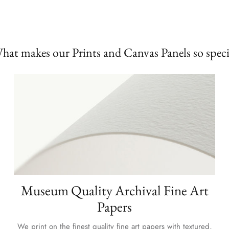
hat makes our Prints and Canvas Panels so speci
Museum Quality Archival Fine Art
Papers
We print on the finest quality fine art papers with textured,