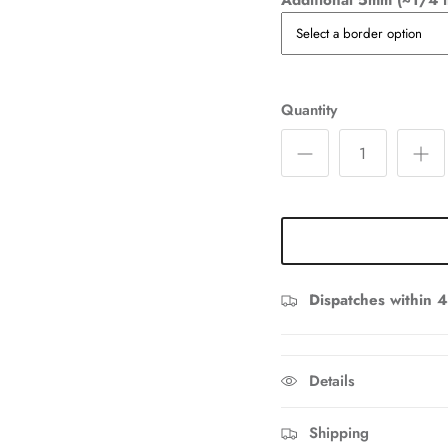
Additional 5mm (~1/4 i
Quantity
Dispatches within 4
Details
Shipping