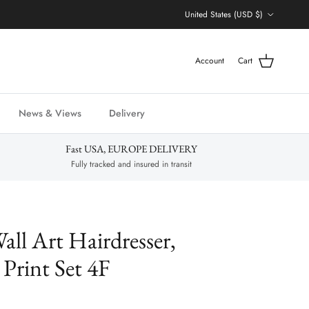
Country/Region
United States (USD $)
Account
Cart
News & Views
Delivery
Fast USA, EUROPE DELIVERY
Fully tracked and insured in transit
all Art Hairdresser,
 Print Set 4F