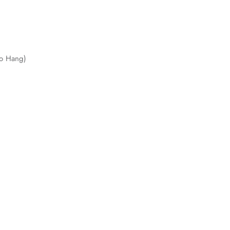
to Hang)