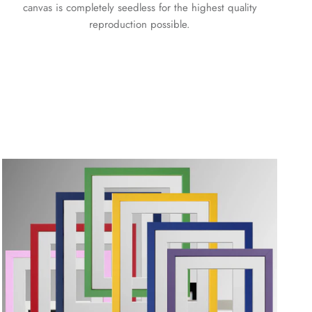
canvas is completely seedless for the highest quality
reproduction possible.