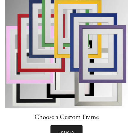
Choose a Custom Frame
FRAMES