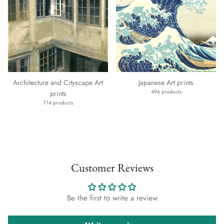
Architecture and Cityscape Art
Japanese Art prints
496 products
prints
714 products
Customer Reviews
Be the first to write a review