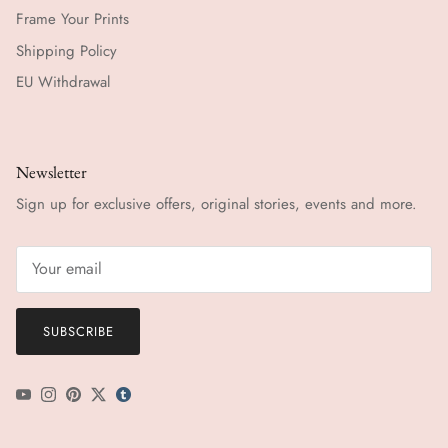
Frame Your Prints
Shipping Policy
EU Withdrawal
Newsletter
Sign up for exclusive offers, original stories, events and more.
SUBSCRIBE
YouTube
Instagram
Pinterest
Twitter
tumblr icon