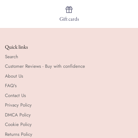
Gift cards
Quick links
Search
Customer Reviews - Buy with confidence
About Us
FAQ's
Contact Us
Privacy Policy
DMCA Policy
Cookie Policy
Returns Policy