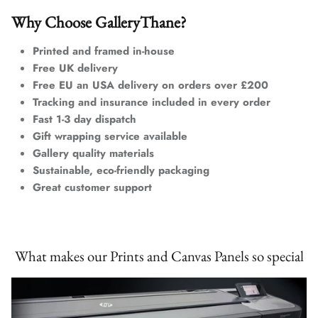
Why Choose GalleryThane?
Printed and framed in-house
Free UK delivery
Free EU an USA delivery on orders over £200
Tracking and insurance included in every order
Fast 1-3 day dispatch
Gift wrapping service available
Gallery quality materials
Sustainable, eco-friendly packaging
Great customer support
What makes our Prints and Canvas Panels so special