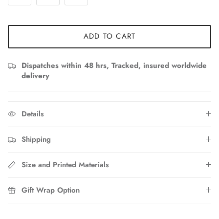
ADD TO CART
Dispatches within 48 hrs, Tracked, insured worldwide
delivery
Details
Shipping
Size and Printed Materials
Gift Wrap Option