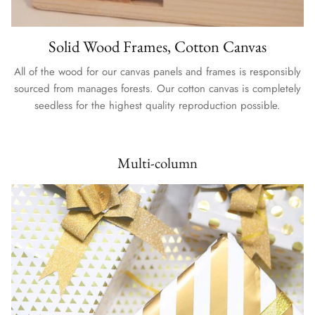
Solid Wood Frames, Cotton Canvas
All of the wood for our canvas panels and frames is responsibly
sourced from manages forests. Our cotton canvas is completely
seedless for the highest quality reproduction possible.
Multi-column