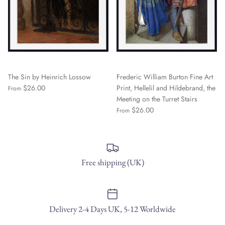
The Sin by Heinrich Lossow
Frederic William Burton Fine Art
$26.00
Print, Hellelil and Hildebrand, the
From
Meeting on the Turret Stairs
$26.00
From
Free shipping (UK)
Delivery 2-4 Days UK, 5-12 Worldwide