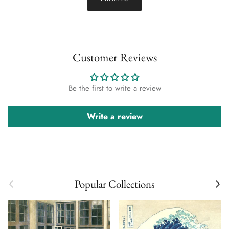
Customer Reviews
Be the first to write a review
Write a review
Previous
Next
Popular Collections