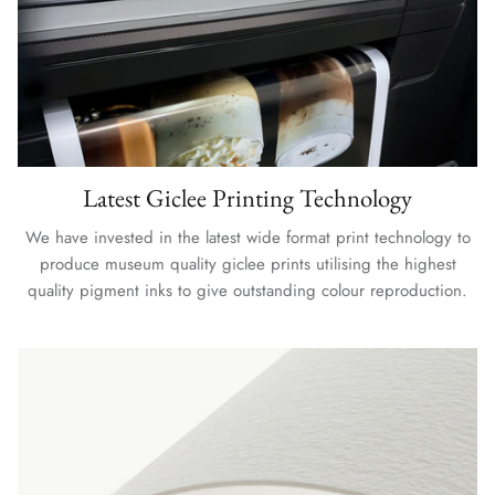
Latest Giclee Printing Technology
We have invested in the latest wide format print technology to
produce museum quality giclee prints utilising the highest
quality pigment inks to give outstanding colour reproduction.