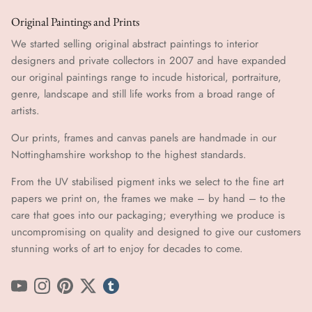
Original Paintings and Prints
We started selling original abstract paintings to interior
designers and private collectors in 2007 and have expanded
our original paintings range to incude historical, portraiture,
genre, landscape and still life works from a broad range of
artists.
Our prints, frames and canvas panels are handmade in our
Nottinghamshire workshop to the highest standards.
From the UV stabilised pigment inks we select to the fine art
papers we print on, the frames we make – by hand ​​– to the
care that goes into our packaging; everything we produce is
uncompromising on quality and designed to give our customers
stunning works of art to enjoy for decades to come.
YouTube
Instagram
Pinterest
Twitter
tumblr icon