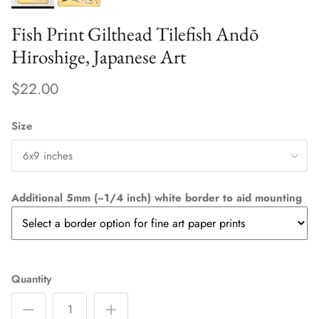
Fish Print Gilthead Tilefish Andō
Hiroshige, Japanese Art
$22.00
Size
6x9 inches
Additional 5mm (~1/4 inch) white border to aid mounting
Quantity