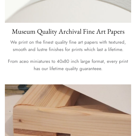
Museum Quality Archival Fine Art Papers
We print on the finest quality fine art papers with textured,
smooth and lustre finishes for prints which last a lifetime.
From aceo miniatures to 40x80 inch large format, every print
has our lifetime quality guaranteee.