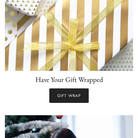
Have Your Gift Wrapped
GIFT WRAP