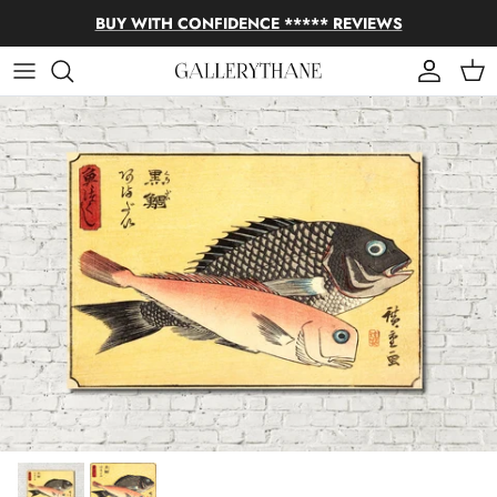
Skip to content
BUY WITH CONFIDENCE ***** REVIEWS
Account
Cart