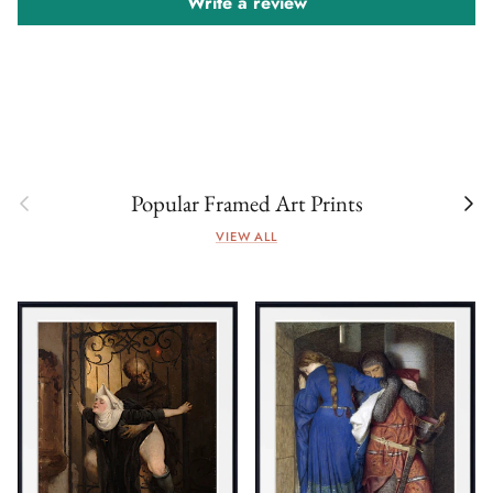
Write a review
Previous
Next
Popular Framed Art Prints
VIEW ALL