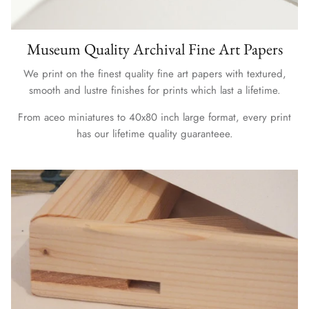
Museum Quality Archival Fine Art Papers
We print on the finest quality fine art papers with textured,
smooth and lustre finishes for prints which last a lifetime.
From aceo miniatures to 40x80 inch large format, every print
has our lifetime quality guaranteee.