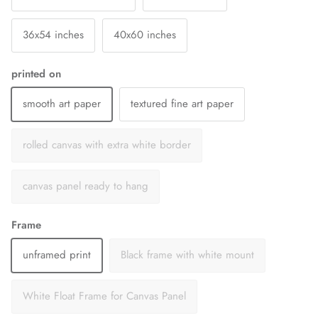
36x54 inches
40x60 inches
printed on
smooth art paper
textured fine art paper
rolled canvas with extra white border
canvas panel ready to hang
Frame
unframed print
Black frame with white mount
White Float Frame for Canvas Panel