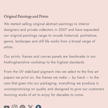
Original Paintings and Prints
We started selling original abstract paintings to interior
designers and private collectors in 2007 and have expanded
our original paintings range to incude historical, portraiture,
genre, landscape and still life works from a broad range of
artists.
Our prints, frames and canvas panels are handmade in our
Nottinghamshire workshop to the highest standards.
From the UV stabilised pigment inks we select to the fine art
papers we print on, the frames we make – by hand ​​– to the
care that goes into our packaging; everything we produce is
uncompromising on quality and designed to give our customers
stunning works of art to enjoy for decades to come.