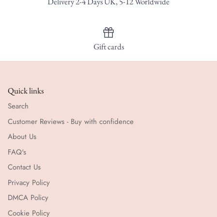
Delivery 2-4 Days UK, 5-12 Worldwide
Gift cards
Quick links
Search
Customer Reviews - Buy with confidence
About Us
FAQ's
Contact Us
Privacy Policy
DMCA Policy
Cookie Policy