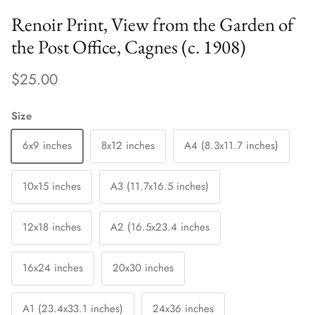
Renoir Print, View from the Garden of
the Post Office, Cagnes (c. 1908)
$25.00
Size
6x9 inches
8x12 inches
A4 (8.3x11.7 inches)
10x15 inches
A3 (11.7x16.5 inches)
12x18 inches
A2 (16.5x23.4 inches
16x24 inches
20x30 inches
A1 (23.4x33.1 inches)
24x36 inches