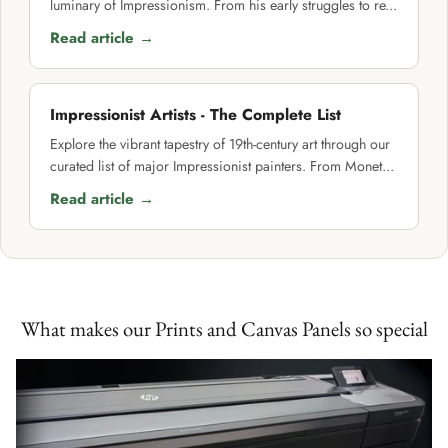
luminary of Impressionism. From his early struggles to re...
Read article →
Impressionist Artists - The Complete List
Explore the vibrant tapestry of 19th-century art through our
curated list of major Impressionist painters. From Monet...
Read article →
What makes our Prints and Canvas Panels so special