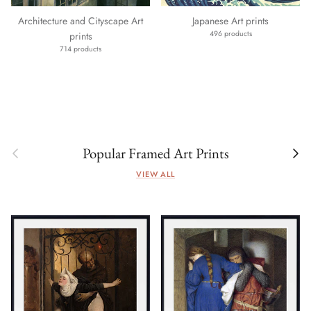
Architecture and Cityscape Art
Japanese Art prints
496 products
prints
714 products
Previous
Next
Popular Framed Art Prints
VIEW ALL