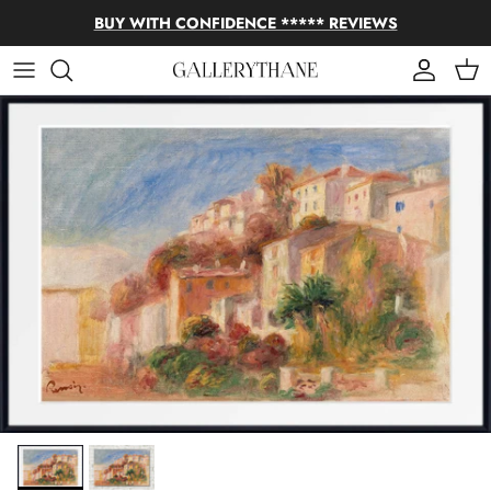
Skip to content
BUY WITH CONFIDENCE ***** REVIEWS
Account
Cart