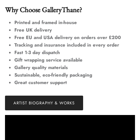
Why Choose GalleryThane?
Printed and framed in-house
Free UK delivery
Free EU and USA delivery on orders over £200
Tracking and insurance included in every order
Fast 1-3 day dispatch
Gift wrapping service available
Gallery quality materials
Sustainable, eco-friendly packaging
Great customer support
ARTIST BIOGRAPHY & WORKS