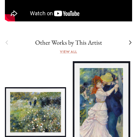
Previous
Next
Other Works by This Artist
VIEW ALL