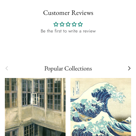
Customer Reviews
Be the first to write a review
Previous
Next
Popular Collections