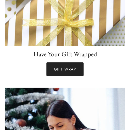
Have Your Gift Wrapped
GIFT WRAP