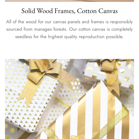
Solid Wood Frames, Cotton Canvas
All of the wood for our canvas panels and frames is responsibly
sourced from manages forests. Our cotton canvas is completely
seedless for the highest quality reproduction possible.