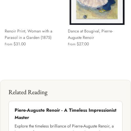
Renoir Print, Woman with a
Dance at Bougival, Pierre-
Parasol in a Garden (1875)
Auguste Renoir
$31.00
$27.00
From
From
Related Reading
Piere-Auguste Renoir - A Timeless Impressionist
Master
Explore the timeless brilliance of Pierre-Auguste Renoir, a