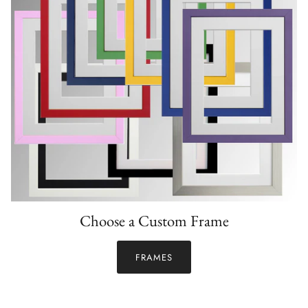
Choose a Custom Frame
FRAMES