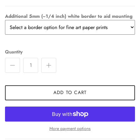
Additional 5mm (~1/4 inch) white border to aid mounting
Quantity
ADD TO CART
More payment options