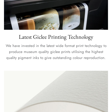
Latest Giclee Printing Technology
We have invested in the latest wide format print technology to
produce museum quality giclee prints utilising the highest
quality pigment inks to give outstanding colour reproduction.