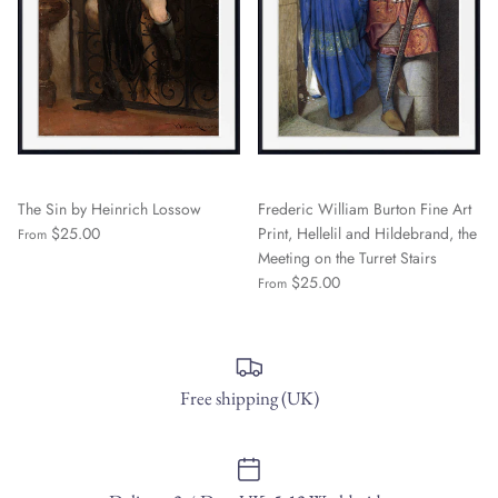
The Sin by Heinrich Lossow
Frederic William Burton Fine Art
$25.00
Print, Hellelil and Hildebrand, the
From
Meeting on the Turret Stairs
$25.00
From
Free shipping (UK)