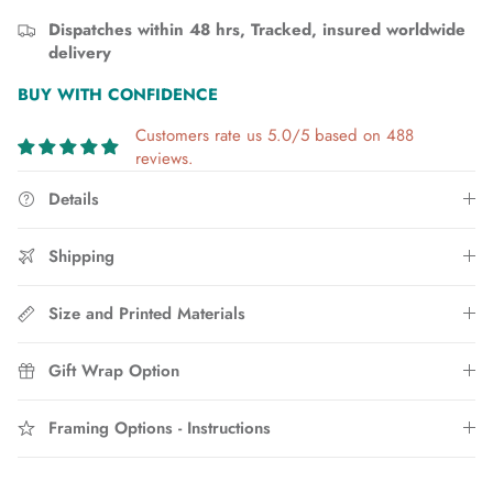
Dispatches within 48 hrs, Tracked, insured worldwide
delivery
BUY WITH CONFIDENCE
Customers rate us 5.0/5 based on 488
reviews.
Details
Shipping
Size and Printed Materials
Gift Wrap Option
Framing Options - Instructions