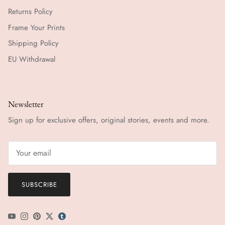
Returns Policy
Frame Your Prints
Shipping Policy
EU Withdrawal
Newsletter
Sign up for exclusive offers, original stories, events and more.
SUBSCRIBE
YouTube
Instagram
Pinterest
Twitter
tumblr icon