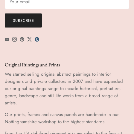
SUBSCRIBE
YouTube
Instagram
Pinterest
Twitter
tumblr icon
Original Paintings and Prints
We started selling original abstract paintings to interior
designers and private collectors in 2007 and have expanded
our original paintings range to incude historical, portraiture,
genre, landscape and still life works from a broad range of
artists.
Our prints, frames and canvas panels are handmade in our
Nottinghamshire workshop to the highest standards.
From the UV stabilised pigment inks we select to the fine art