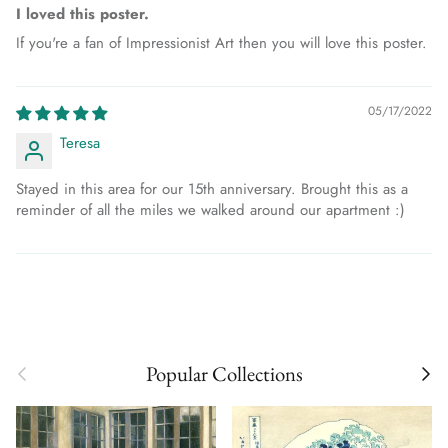
I loved this poster.
If you're a fan of Impressionist Art then you will love this poster.
05/17/2022
Teresa
Stayed in this area for our 15th anniversary. Brought this as a
reminder of all the miles we walked around our apartment :)
Previous
Next
Popular Collections