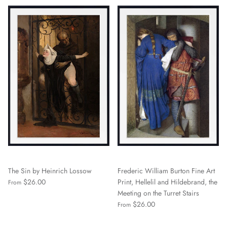
The Sin by Heinrich Lossow
Frederic William Burton Fine Art
$26.00
Print, Hellelil and Hildebrand, the
From
Meeting on the Turret Stairs
$26.00
From