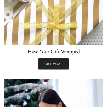
Have Your Gift Wrapped
GIFT WRAP