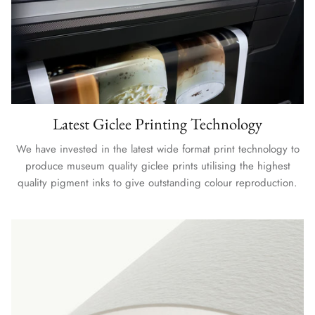
Latest Giclee Printing Technology
We have invested in the latest wide format print technology to
produce museum quality giclee prints utilising the highest
quality pigment inks to give outstanding colour reproduction.