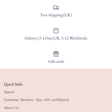
Free shipping (UK)
Delivery 2-4 Days UK, 5-12 Worldwide
Gift cards
Quick links
Search
Customer Reviews - Buy with confidence
About Us