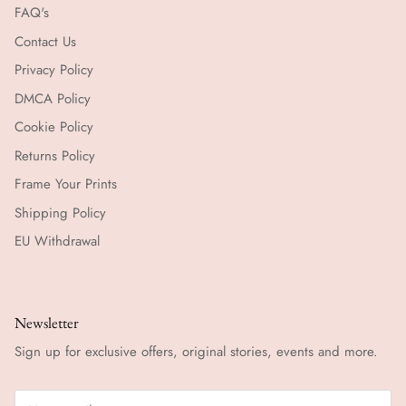
FAQ's
Contact Us
Privacy Policy
DMCA Policy
Cookie Policy
Returns Policy
Frame Your Prints
Shipping Policy
EU Withdrawal
Newsletter
Sign up for exclusive offers, original stories, events and more.