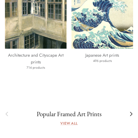
Architecture and Cityscape Art
Japanese Art prints
496 products
prints
714 products
Previous
Next
Popular Framed Art Prints
VIEW ALL