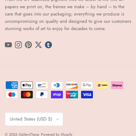
papers we print on, the frames we make – by hand ​​– to the
care that goes into our packaging; everything we produce is
uncompromising on quality and designed to give our customers
stunning works of art to enjoy for decades to come.
YouTube
Instagram
Pinterest
Twitter
tumblr icon
Country/Region
United States (USD $)
© 2026
GalleryThane
.
Powered by Shopify