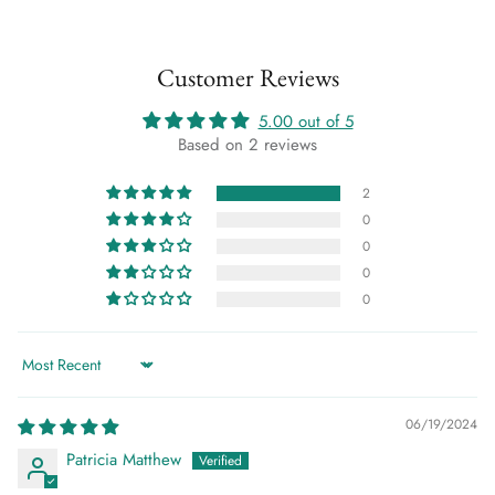
Customer Reviews
5.00 out of 5
Based on 2 reviews
2
0
0
0
0
Sort by
06/19/2024
Patricia Matthew