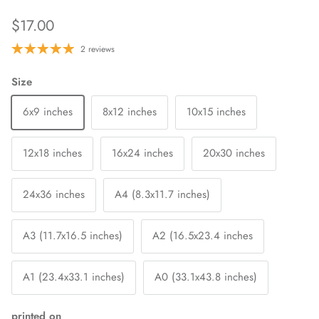
$17.00
2 reviews
Size
6x9 inches
8x12 inches
10x15 inches
12x18 inches
16x24 inches
20x30 inches
24x36 inches
A4 (8.3x11.7 inches)
A3 (11.7x16.5 inches)
A2 (16.5x23.4 inches
A1 (23.4x33.1 inches)
A0 (33.1x43.8 inches)
printed on