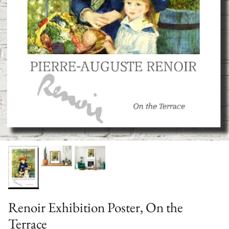
Renoir Exhibition Poster, On the
Terrace