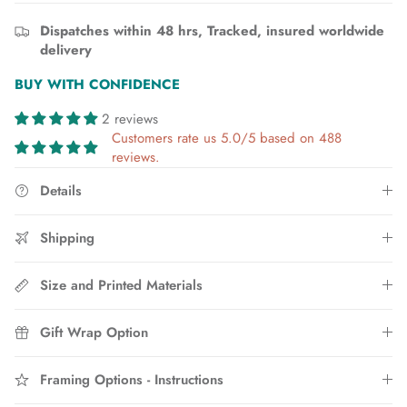
Dispatches within 48 hrs, Tracked, insured worldwide
delivery
BUY WITH CONFIDENCE
2 reviews
Customers rate us 5.0/5 based on 488
reviews.
Details
Shipping
Size and Printed Materials
Gift Wrap Option
Framing Options - Instructions