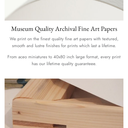
Museum Quality Archival Fine Art Papers
We print on the finest quality fine art papers with textured,
smooth and lustre finishes for prints which last a lifetime.
From aceo miniatures to 40x80 inch large format, every print
has our lifetime quality guaranteee.