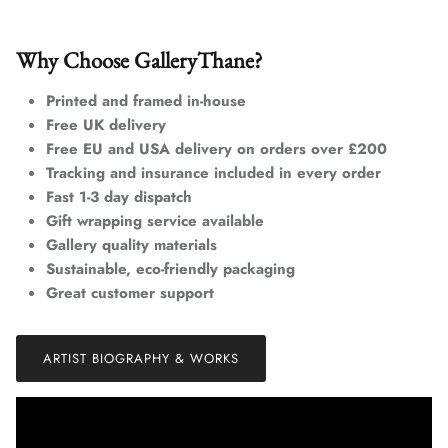
Why Choose GalleryThane?
Printed and framed in-house
Free UK delivery
Free EU and USA delivery on orders over £200
Tracking and insurance included in every order
Fast 1-3 day dispatch
Gift wrapping service available
Gallery quality materials
Sustainable, eco-friendly packaging
Great customer support
ARTIST BIOGRAPHY & WORKS