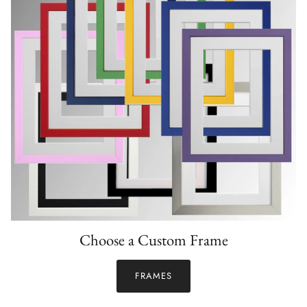
Choose a Custom Frame
FRAMES