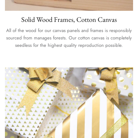
Solid Wood Frames, Cotton Canvas
All of the wood for our canvas panels and frames is responsibly
sourced from manages forests. Our cotton canvas is completely
seedless for the highest quality reproduction possible.