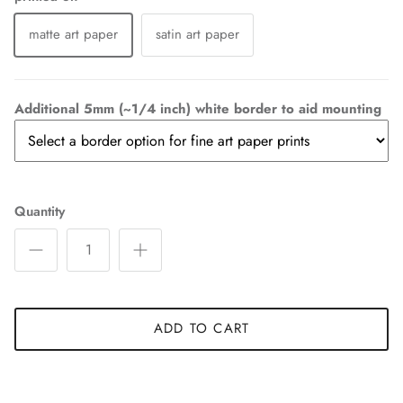
matte art paper
satin art paper
Additional 5mm (~1/4 inch) white border to aid mounting
Quantity
ADD TO CART