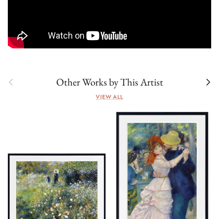
Previous
Next
Other Works by This Artist
VIEW ALL