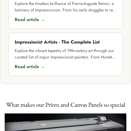
Explore the timeless brilliance of Pierre-Auguste Renoir, a
luminary of Impressionism. From his early struggles to re...
Read article →
Impressionist Artists - The Complete List
Explore the vibrant tapestry of 19th-century art through our
curated list of major Impressionist painters. From Monet...
Read article →
What makes our Prints and Canvas Panels so special