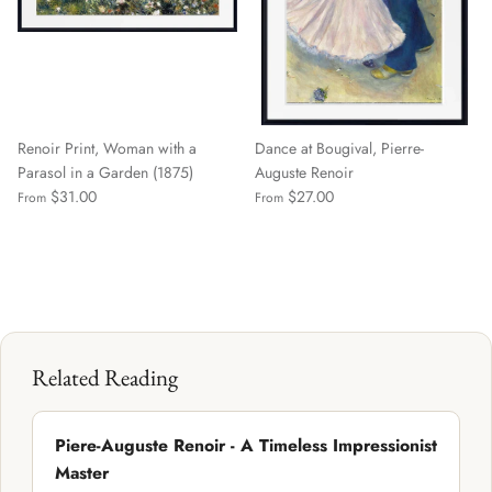
Renoir Print, Woman with a
Dance at Bougival, Pierre-
Parasol in a Garden (1875)
Auguste Renoir
$31.00
$27.00
From
From
Related Reading
Piere-Auguste Renoir - A Timeless Impressionist
Master