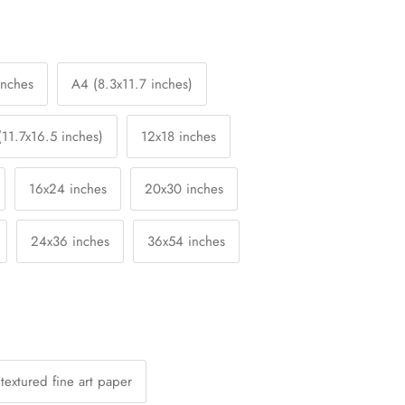
inches
A4 (8.3x11.7 inches)
(11.7x16.5 inches)
12x18 inches
16x24 inches
20x30 inches
24x36 inches
36x54 inches
textured fine art paper