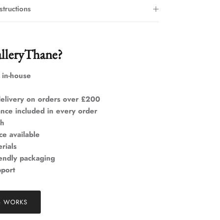
structions
lleryThane?
 in-house
elivery on orders over £200
ance included in every order
ch
ce available
rials
iendly packaging
pport
& WORKS