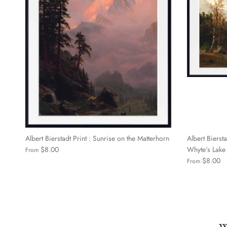
Albert Bierstadt Print : Sunrise on the Matterhorn
Albert Biersta
$8.00
Whyte’s Lake
From
$8.00
From