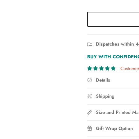
Dispatches within 4
BUY WITH CONFIDEN
Customer
Details
Shipping
Size and Printed Mat
Gift Wrap Option