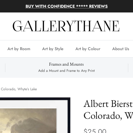
BUY WITH CONFIDENCE ***** REVIEWS
Art by Room
Art by Style
Art by Colour
About Us
Frames and Mounts
Add a Mount and Frame to Any Print
k, Colorado, Whyte’s Lake
Albert Bierst
Colorado, W
$25.00