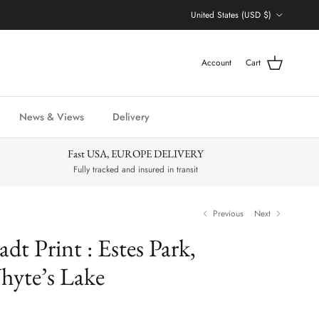
Country/Region
United States (USD $)
Account
Cart
News & Views
Delivery
Fast USA, EUROPE DELIVERY
Fully tracked and insured in transit
Previous
Next
adt Print : Estes Park,
hyte’s Lake