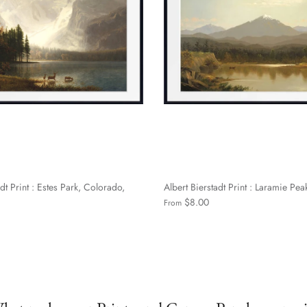
dt Print : Estes Park, Colorado,
Albert Bierstadt Print : Laramie Pea
$8.00
From