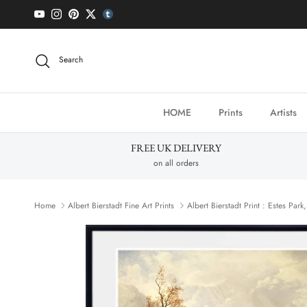
Skip to content
YouTube
Instagram
Pinterest
Twitter
tumblr icon
Search
HOME
Prints
Artists
FREE UK DELIVERY
on all orders
Home
Albert Bierstadt Fine Art Prints
Albert Bierstadt Print : Estes Par