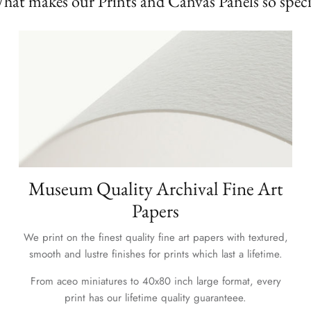
hat makes our Prints and Canvas Panels so speci
Museum Quality Archival Fine Art
Papers
We print on the finest quality fine art papers with textured,
smooth and lustre finishes for prints which last a lifetime.
From aceo miniatures to 40x80 inch large format, every
print has our lifetime quality guaranteee.