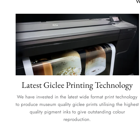
W
Latest Giclee Printing Technology
We have invested in the latest wide format print technology
to produce museum quality giclee prints utilising the highest
quality pigment inks to give outstanding colour
reproduction.