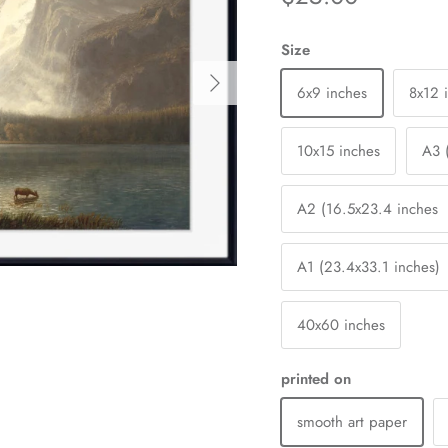
Size
Next
6x9 inches
8x12 
10x15 inches
A3 
A2 (16.5x23.4 inches
A1 (23.4x33.1 inches)
40x60 inches
printed on
smooth art paper