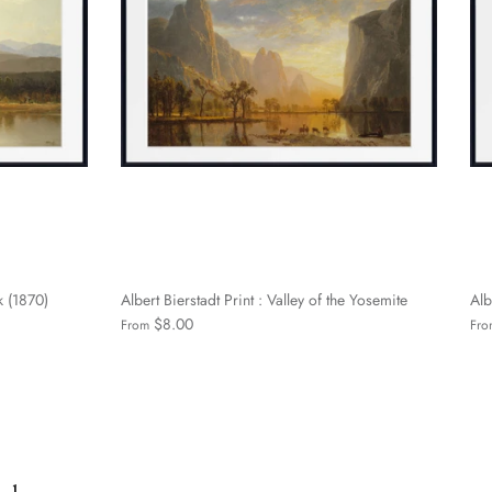
k (1870)
Albert Bierstadt Print : Valley of the Yosemite
Alb
$8.00
From
Fro