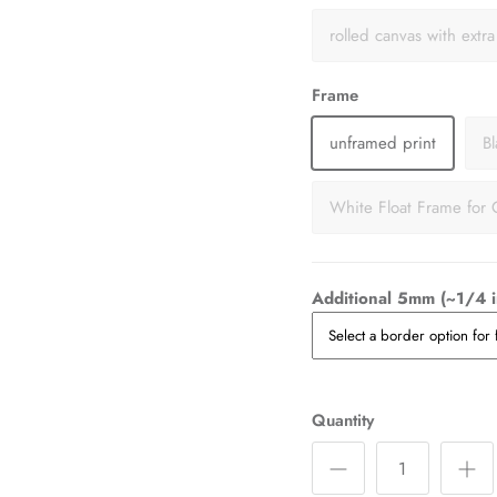
rolled canvas with extr
Frame
unframed print
B
White Float Frame for 
Additional 5mm (~1/4 i
Quantity