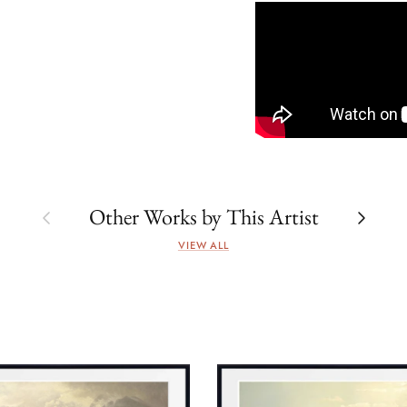
Previous
Next
Other Works by This Artist
VIEW ALL