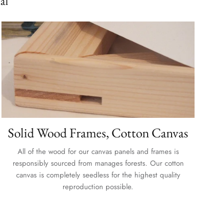
al
Solid Wood Frames, Cotton Canvas
All of the wood for our canvas panels and frames is
responsibly sourced from manages forests. Our cotton
canvas is completely seedless for the highest quality
reproduction possible.