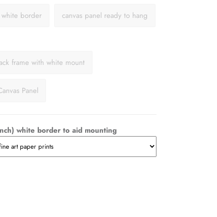
a white border
canvas panel ready to hang
lack frame with white mount
Canvas Panel
nch) white border to aid mounting