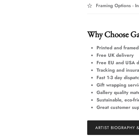
Framing Options - In
Why Choose Ga
Printed and framed
Free UK delivery
Free EU and USA d
Tracking and insur
Fast 1-3 day dispat
Gift wrapping servi
Gallery quality mate
Sustainable, eco-fr
Great customer su
ARTIST BIOGRAPHY 