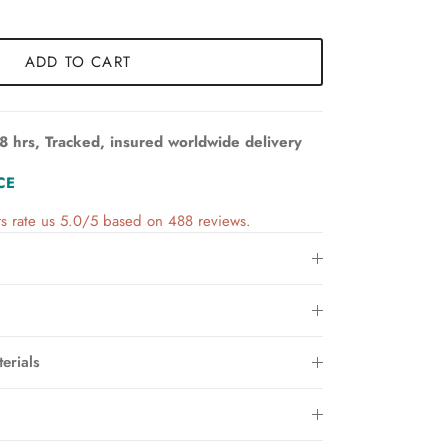
ADD TO CART
8 hrs, Tracked, insured worldwide delivery
CE
s rate us 5.0/5 based on 488 reviews.
erials