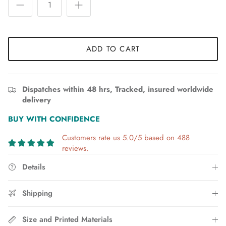
ADD TO CART
Dispatches within 48 hrs, Tracked, insured worldwide
delivery
BUY WITH CONFIDENCE
Customers rate us 5.0/5 based on 488
reviews.
Details
Shipping
Size and Printed Materials