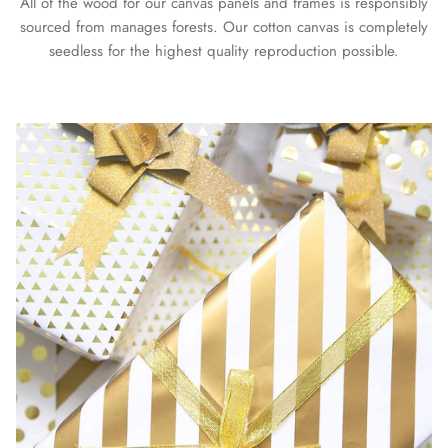
All of the wood for our canvas panels and frames is responsibly
sourced from manages forests. Our cotton canvas is completely
seedless for the highest quality reproduction possible.