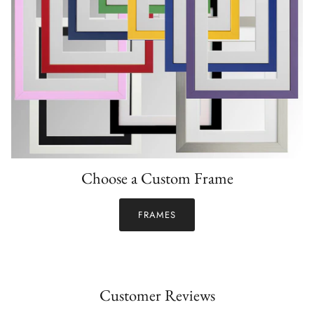
Choose a Custom Frame
FRAMES
Customer Reviews