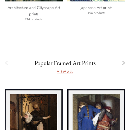
Architecture and Cityscape Art
Japanese Art prints
496 products
prints
714 products
Previous
Next
Popular Framed Art Prints
VIEW ALL