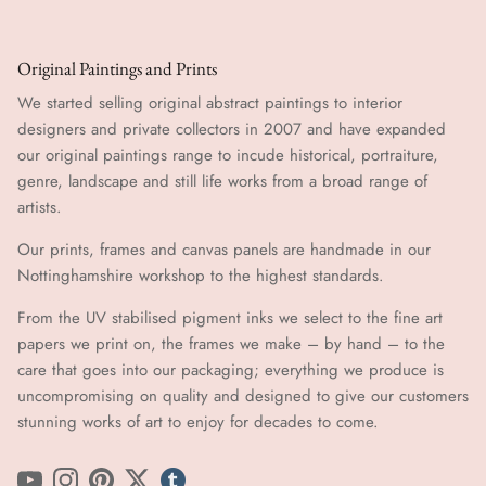
Original Paintings and Prints
We started selling original abstract paintings to interior
designers and private collectors in 2007 and have expanded
our original paintings range to incude historical, portraiture,
genre, landscape and still life works from a broad range of
artists.
Our prints, frames and canvas panels are handmade in our
Nottinghamshire workshop to the highest standards.
From the UV stabilised pigment inks we select to the fine art
papers we print on, the frames we make – by hand ​​– to the
care that goes into our packaging; everything we produce is
uncompromising on quality and designed to give our customers
stunning works of art to enjoy for decades to come.