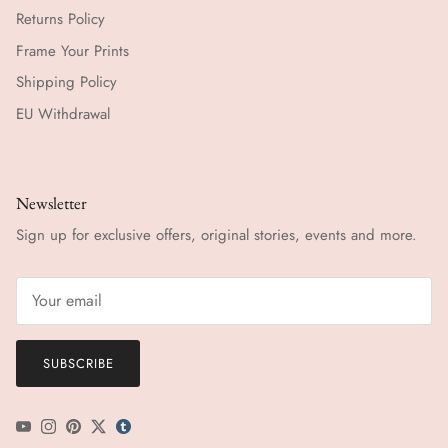
Returns Policy
Frame Your Prints
Shipping Policy
EU Withdrawal
Newsletter
Sign up for exclusive offers, original stories, events and more.
SUBSCRIBE
YouTube
Instagram
Pinterest
Twitter
tumblr icon