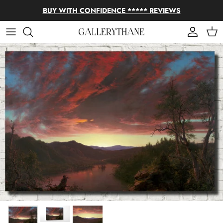
Skip to content
BUY WITH CONFIDENCE ***** REVIEWS
Account
Cart