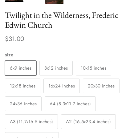
Twilight in the Wilderness, Frederic
Edwin Church
$31.00
size
6x9 inches
8x12 inches
10x15 inches
12x18 inches
16x24 inches
20x30 inches
24x36 inches
A4 (8.3x11.7 inches)
A3 (11.7x16.5 inches)
A2 (16.5x23.4 inches)