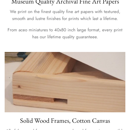
Museum Quality Archival Fine Art Papers
We print on the finest quality fine art papers with textured,
smooth and lustre finishes for prints which last a lifetime.
From aceo miniatures to 40x80 inch large format, every print
has our lifetime quality guaranteee.
Solid Wood Frames, Cotton Canvas