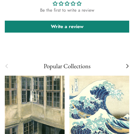
Be the first to write a review
Write a review
Previous
Next
Popular Collections