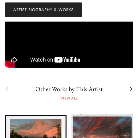
ARTIST BIOGRAPHY & WORKS
Previous
Next
Other Works by This Artist
VIEW ALL