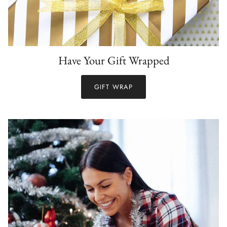
Have Your Gift Wrapped
GIFT WRAP