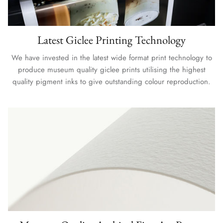
Latest Giclee Printing Technology
We have invested in the latest wide format print technology to
produce museum quality giclee prints utilising the highest
quality pigment inks to give outstanding colour reproduction.