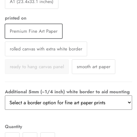
A1 (23.4x33.1 inches)
printed on
Premium Fine Art Paper
rolled canvas with extra white border
ready to hang canvas panel
smooth art paper
Additional 5mm (~1/4 inch) white border to aid mounting
Quantity