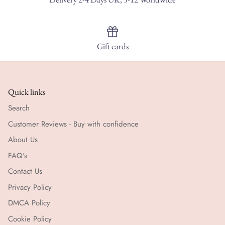
Gift cards
Quick links
Search
Customer Reviews - Buy with confidence
About Us
FAQ's
Contact Us
Privacy Policy
DMCA Policy
Cookie Policy