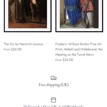
The Sin by Heinrich Lossow
Frederic William Burton Fine Art
$26.00
Print, Hellelil and Hildebrand, the
From
Meeting on the Turret Stairs
$26.00
From
Free shipping (UK)
Delivery 2-4 Days UK, 5-12 Worldwide