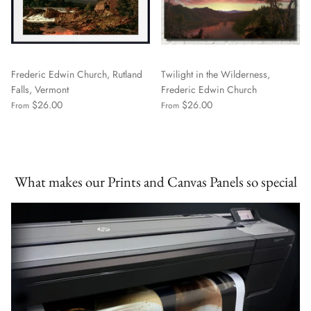
Frederic Edwin Church, Rutland
Twilight in the Wilderness,
Falls, Vermont
Frederic Edwin Church
$26.00
$26.00
From
From
What makes our Prints and Canvas Panels so special