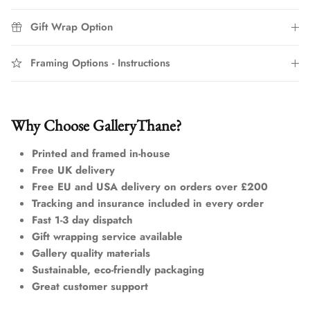
Gift Wrap Option
Framing Options - Instructions
Why Choose GalleryThane?
Printed and framed in-house
Free UK delivery
Free EU and USA delivery on orders over £200
Tracking and insurance included in every order
Fast 1-3 day dispatch
Gift wrapping service available
Gallery quality materials
Sustainable, eco-friendly packaging
Great customer support