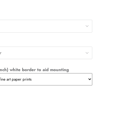
r
nch) white border to aid mounting