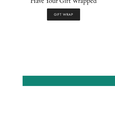
Have Your Gift Wrapped
GIFT WRAP