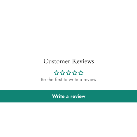
Customer Reviews
Be the first to write a review
Write a review