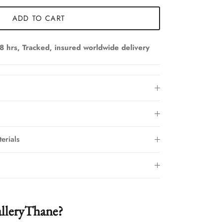
ADD TO CART
8 hrs, Tracked, insured worldwide delivery
erials
lleryThane?