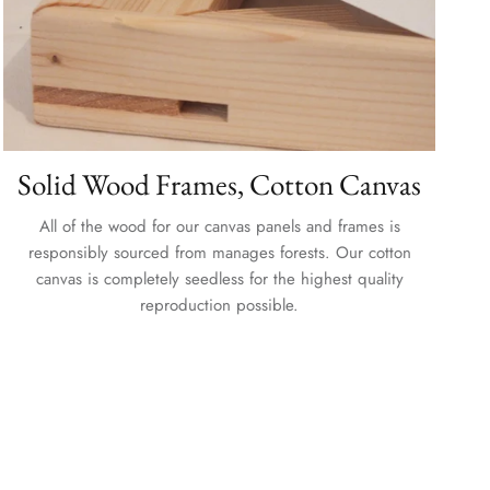
Solid Wood Frames, Cotton Canvas
All of the wood for our canvas panels and frames is
responsibly sourced from manages forests. Our cotton
canvas is completely seedless for the highest quality
reproduction possible.