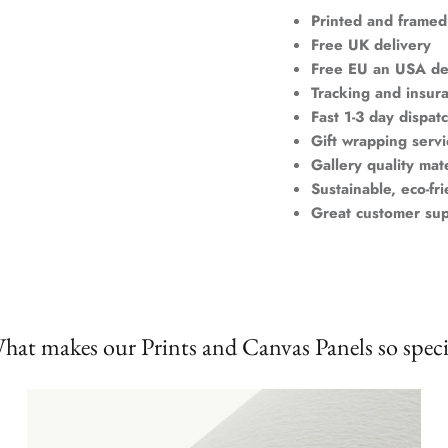
Printed and framed
Free UK delivery
Free EU an USA de
Tracking and insur
Fast 1-3 day dispat
Gift wrapping servi
Gallery quality mate
Sustainable, eco-fr
Great customer su
hat makes our Prints and Canvas Panels so speci