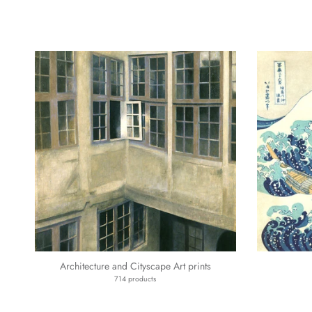
Architecture and Cityscape Art prints
714 products