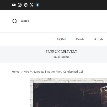
Skip to content
YouTube
Instagram
Pinterest
Twitter
tumblr icon
Search
HOME
Prints
Artists
FREE UK DELIVERY
on all orders
Home
Mihály Munkácsy Fine Art Print, Condemned Cell