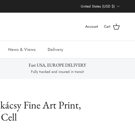
Country/Region
United States (USD $)
Account
Cart
News & Views
Delivery
Fast USA, EUROPE DELIVERY
Fully tracked and insured in transit
ácsy Fine Art Print,
Cell