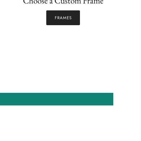
Choose a Custom Frame
FRAMES