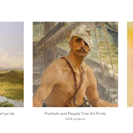
t prints
Portraits and People Fine Art Prints
3628 products