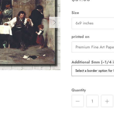
Size
Next
6x9 inches
printed on
Premium Fine Art Pape
Additional 5mm (~1/4 i
Quantity