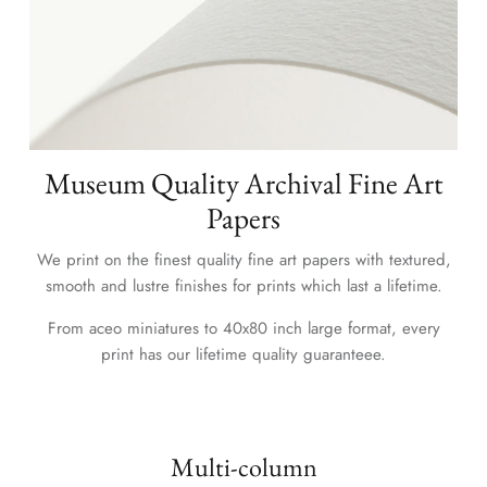
Museum Quality Archival Fine Art
Papers
We print on the finest quality fine art papers with textured,
smooth and lustre finishes for prints which last a lifetime.
From aceo miniatures to 40x80 inch large format, every
print has our lifetime quality guaranteee.
Multi-column