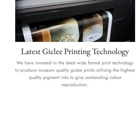
Latest Giclee Printing Technology
We have invested in the latest wide format print technology
to produce museum quality giclee prints utilising the highest
quality pigment inks to give outstanding colour
reproduction.