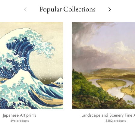
Previous
Next
Popular Collections
Japanese Art prints
Landscape and Scenery Fine Ar
496 products
3382 products