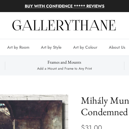
BUY WITH CONFIDENCE ***** REVIEWS
Art by Room
Art by Style
Art by Colour
About Us
Frames and Mounts
Add a Mount and Frame to Any Print
Mihály Munk
Condemned 
$31.00