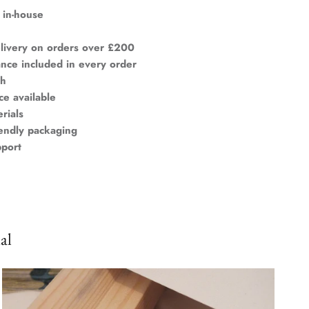
 in-house
livery on orders over £200
ance included in every order
ch
ce available
rials
iendly packaging
pport
al