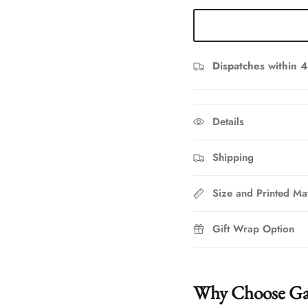
Dispatches within 4
Details
Shipping
Size and Printed Mat
Gift Wrap Option
Why Choose Ga