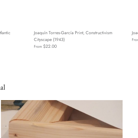
tlantic
Joaquín Torres-García Print, Constructivism
Joa
Cityscape (1943)
Fro
$22.00
From
al