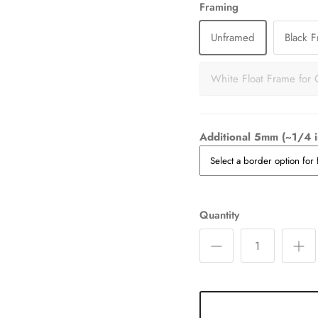
Framing
Unframed
Black 
White Float Frame for 
Additional 5mm (~1/4 i
Quantity