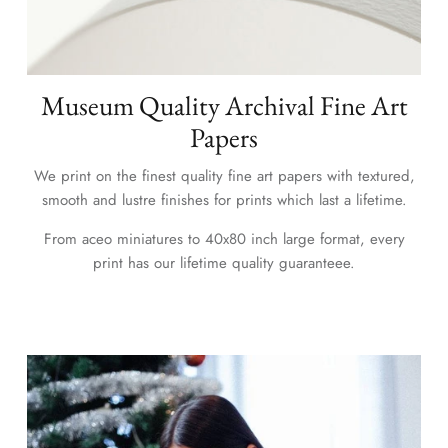
Museum Quality Archival Fine Art
Papers
We print on the finest quality fine art papers with textured,
smooth and lustre finishes for prints which last a lifetime.
From aceo miniatures to 40x80 inch large format, every
print has our lifetime quality guaranteee.