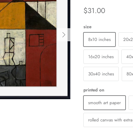
$31.00
size
Next
8x10 inches
20x
16x20 inches
40
30x40 inches
80
printed on
smooth art paper
rolled canvas with extr