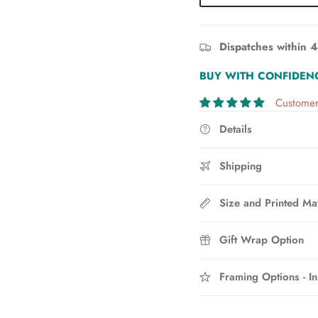
Dispatches within 4
BUY WITH CONFIDEN
Customer
Details
Shipping
Size and Printed Mat
Gift Wrap Option
Framing Options - In