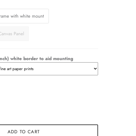
Frame with white mount
Canvas Panel
nch) white border to aid mounting
ADD TO CART