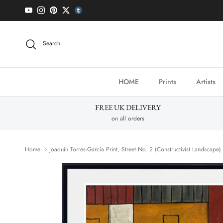
Skip to content
YouTube
Instagram
Pinterest
Twitter
tumblr icon
Search
HOME
Prints
Artists
FREE UK DELIVERY
on all orders
Home
Joaquín Torres-García Print, Street No. 2 (Constructivist Landscape)