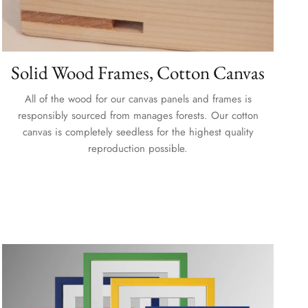
Solid Wood Frames, Cotton Canvas
All of the wood for our canvas panels and frames is
responsibly sourced from manages forests. Our cotton
canvas is completely seedless for the highest quality
reproduction possible.