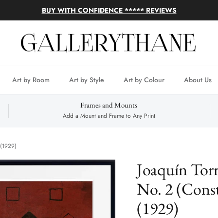
BUY WITH CONFIDENCE ***** REVIEWS
Art by Room
Art by Style
Art by Colour
About Us
Frames and Mounts
Add a Mount and Frame to Any Print
 (1929)
Joaquín Torr
No. 2 (Const
(1929)