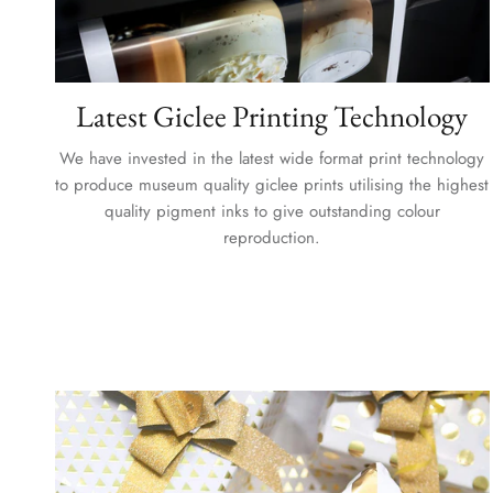
Latest Giclee Printing Technology
We have invested in the latest wide format print technology
to produce museum quality giclee prints utilising the highest
quality pigment inks to give outstanding colour
reproduction.