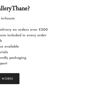
lleryThane?
 in-house
elivery on orders over £200
ance included in every order
ch
ce available
rials
iendly packaging
pport
& WORKS