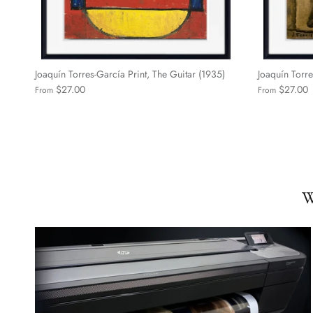
Joaquín Torres-García Print, The Guitar (1935)
Joaquín Torre
$27.00
$27.00
From
From
W