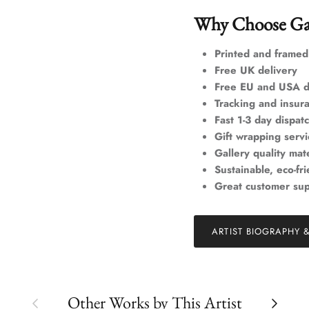
Why Choose Ga
Printed and framed
Free UK delivery
Free EU and USA d
Tracking and insur
Fast 1-3 day dispat
Gift wrapping servi
Gallery quality mate
Sustainable, eco-fr
Great customer su
ARTIST BIOGRAPHY 
Previous
Next
Other Works by This Artist