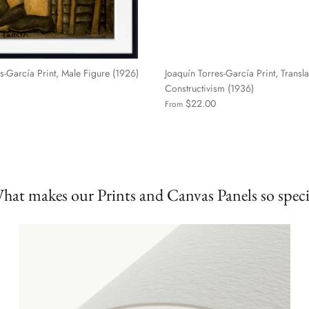
s-García Print, Male Figure (1926)
Joaquín Torres-García Print, Transla
Constructivism (1936)
$22.00
From
hat makes our Prints and Canvas Panels so speci