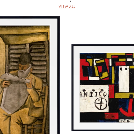
VIEW ALL