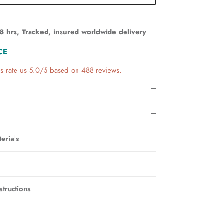
8 hrs, Tracked, insured worldwide delivery
CE
s rate us 5.0/5 based on 488 reviews.
erials
structions