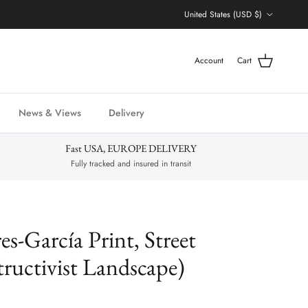
Country/Region
United States (USD $)
Account
Cart
News & Views
Delivery
Fast USA, EUROPE DELIVERY
Fully tracked and insured in transit
es-García Print, Street
ructivist Landscape)