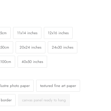
25cm
11x14 inches
12x16 inches
x50cm
20x24 inches
24x30 inches
x100cm
40x50 inches
lustre photo paper
textured fine art paper
a border
canvas panel ready to hang