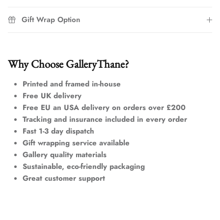
Gift Wrap Option
Why Choose GalleryThane?
Printed and framed in-house
Free UK delivery
Free EU an USA delivery on orders over £200
Tracking and insurance included in every order
Fast 1-3 day dispatch
Gift wrapping service available
Gallery quality materials
Sustainable, eco-friendly packaging
Great customer support