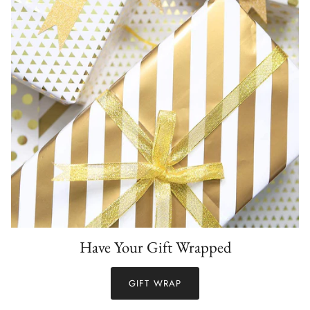
Have Your Gift Wrapped
GIFT WRAP