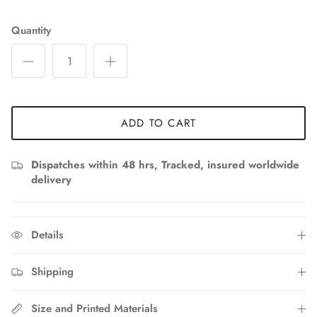
Quantity
ADD TO CART
Dispatches within 48 hrs, Tracked, insured worldwide
delivery
Details
Shipping
Size and Printed Materials