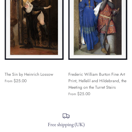
The Sin by Heinrich Lossow
Frederic William Burton Fine Art
$25.00
Print, Hellelil and Hildebrand, the
From
Meeting on the Turret Stairs
$25.00
From
Free shipping (UK)