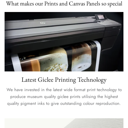
What makes our Prints and Canvas Panels so special
Latest Giclee Printing Technology
We have invested in the latest wide format print technology to
produce museum quality giclee prints utilising the highest
quality pigment inks to give outstanding colour reproduction.