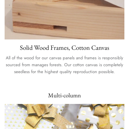
Solid Wood Frames, Cotton Canvas
All of the wood for our canvas panels and frames is responsibly
sourced from manages forests. Our cotton canvas is completely
seedless for the highest quality reproduction possible.
Multi-column