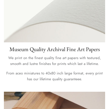
Museum Quality Archival Fine Art Papers
We print on the finest quality fine art papers with textured,
smooth and lustre finishes for prints which last a lifetime.
From aceo miniatures to 40x80 inch large format, every print
has our lifetime quality guaranteee.