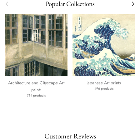
Previous
Next
Popular Collections
Architecture and Cityscape Art
Japanese Art prints
496 products
prints
714 products
Customer Reviews