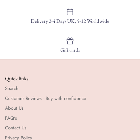
Delivery 2-4 Days UK, 5-12 Worldwide
Gift cards
Quick links
Search
Customer Reviews - Buy with confidence
About Us
FAQ's
Contact Us
Privacy Policy