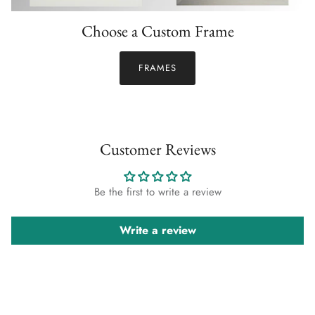
Choose a Custom Frame
FRAMES
Customer Reviews
Be the first to write a review
Write a review