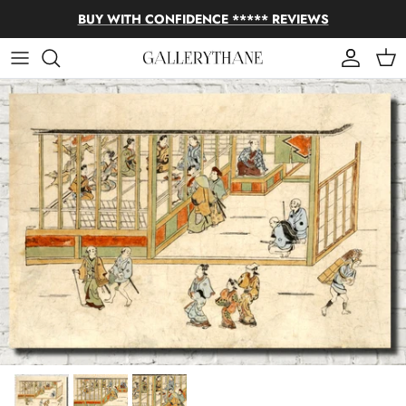
Skip to content
BUY WITH CONFIDENCE ***** REVIEWS
Account
Cart