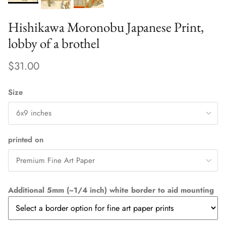
Hishikawa Moronobu Japanese Print,
lobby of a brothel
$31.00
Size
6x9 inches
printed on
Premium Fine Art Paper
Additional 5mm (~1/4 inch) white border to aid mounting