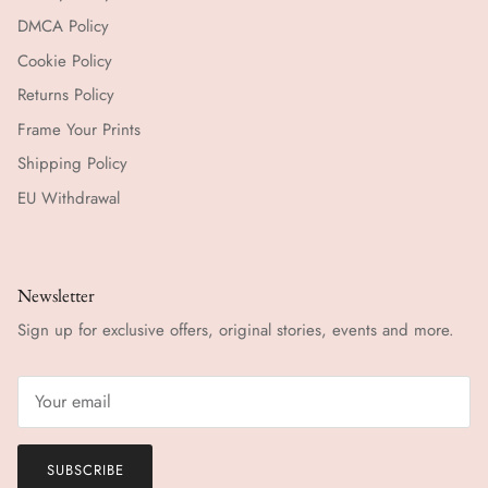
DMCA Policy
Cookie Policy
Returns Policy
Frame Your Prints
Shipping Policy
EU Withdrawal
Newsletter
Sign up for exclusive offers, original stories, events and more.
SUBSCRIBE