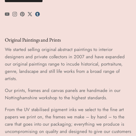
YouTube
Instagram
Pinterest
Twitter
tumblr icon
Original Paintings and Prints
We started selling original abstract paintings to interior
designers and private collectors in 2007 and have expanded
our original paintings range to incude historical, portraiture,
genre, landscape and still life works from a broad range of
artists.
Our prints, frames and canvas panels are handmade in our
Nottinghamshire workshop to the highest standards.
From the UV stabilised pigment inks we select to the fine art
papers we print on, the frames we make – by hand ​​– to the
care that goes into our packaging; everything we produce is
uncompromising on quality and designed to give our customers