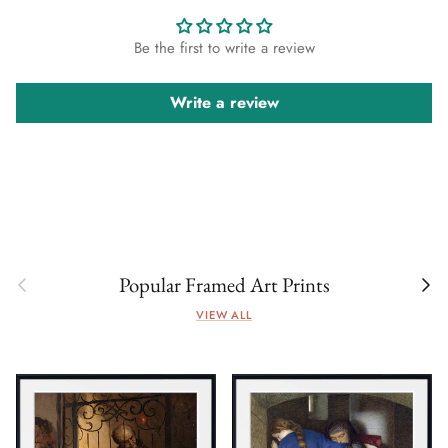
Be the first to write a review
Write a review
Previous
Next
Popular Framed Art Prints
VIEW ALL