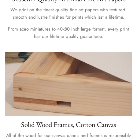
We print on the finest quality fine art papers with textured,
smooth and lustre finishes for prints which last a lifetime.
From aceo miniatures to 40x80 inch large format, every print
has our lifetime quality guaranteee.
Solid Wood Frames, Cotton Canvas
All of the wood for our canvas panels and frames is responsibly