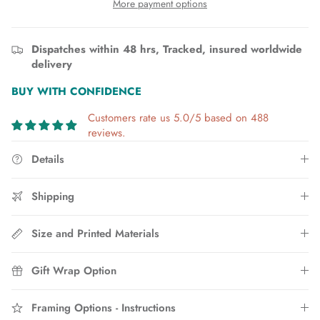
More payment options
Dispatches within 48 hrs, Tracked, insured worldwide
delivery
BUY WITH CONFIDENCE
Customers rate us 5.0/5 based on 488
reviews.
Details
Shipping
Size and Printed Materials
Gift Wrap Option
Framing Options - Instructions