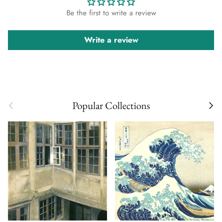
Be the first to write a review
Write a review
Previous
Next
Popular Collections