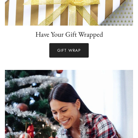
Have Your Gift Wrapped
GIFT WRAP