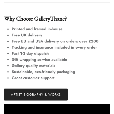
Why Choose GalleryThane?
Printed and framed in-house
Free UK delivery
Free EU and USA delivery on orders over £200
Tracking and insurance included in every order
Fast 1-3 day dispatch
Gift wrapping service available
Gallery quality materials
Sustainable, eco-friendly packaging
Great customer support
ARTIST BIOGRAPHY & WORKS