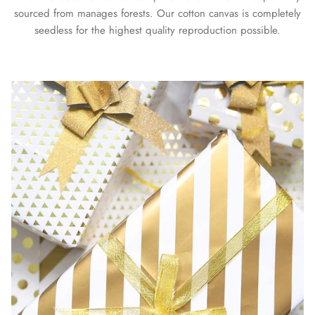
sourced from manages forests. Our cotton canvas is completely
seedless for the highest quality reproduction possible.