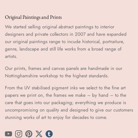
Original Paintings and Prints
We started selling original abstract paintings to interior
designers and private collectors in 2007 and have expanded
our original paintings range to incude historical, portraiture,
genre, landscape and still life works from a broad range of
artists.
Our prints, frames and canvas panels are handmade in our
Nottinghamshire workshop to the highest standards.
From the UV stabilised pigment inks we select to the fine art
papers we print on, the frames we make – by hand ​​– to the
care that goes into our packaging; everything we produce is
uncompromising on quality and designed to give our customers
stunning works of art to enjoy for decades to come.
YouTube
Instagram
Pinterest
Twitter
tumblr icon