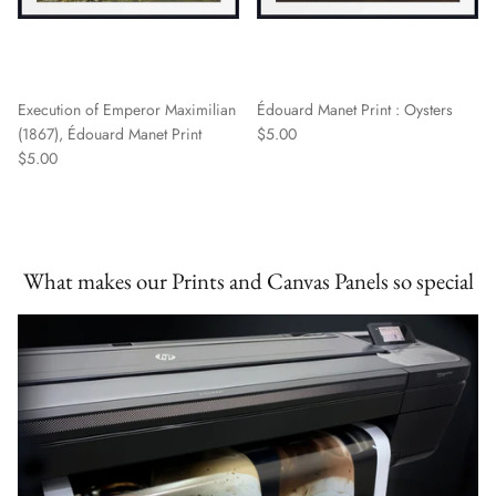
Execution of Emperor Maximilian
Édouard Manet Print : Oysters
(1867), Édouard Manet Print
$5.00
$5.00
What makes our Prints and Canvas Panels so special