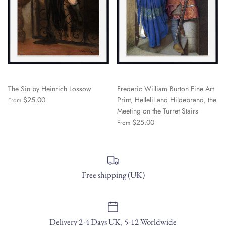
The Sin by Heinrich Lossow
Frederic William Burton Fine Art
$25.00
Print, Hellelil and Hildebrand, the
From
Meeting on the Turret Stairs
$25.00
From
Free shipping (UK)
Delivery 2-4 Days UK, 5-12 Worldwide