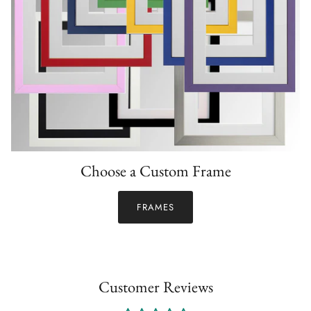
Choose a Custom Frame
FRAMES
Customer Reviews