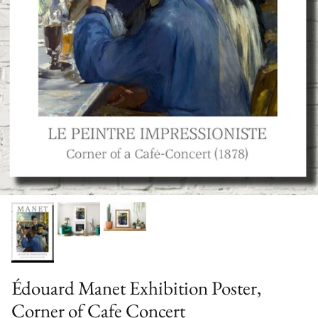
Édouard Manet Exhibition Poster,
Corner of Cafe Concert