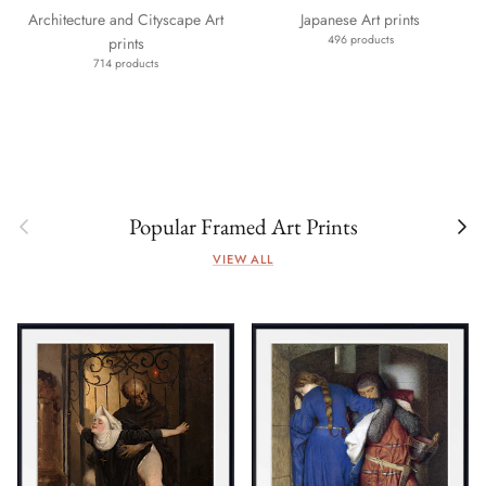
Architecture and Cityscape Art
Japanese Art prints
496 products
prints
714 products
Previous
Next
Popular Framed Art Prints
VIEW ALL