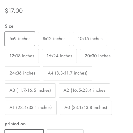
$17.00
Size
6x9 inches
8x12 inches
10x15 inches
12x18 inches
16x24 inches
20x30 inches
24x36 inches
A4 (8.3x11.7 inches)
A3 (11.7x16.5 inches)
A2 (16.5x23.4 inches
A1 (23.4x33.1 inches)
A0 (33.1x43.8 inches)
printed on