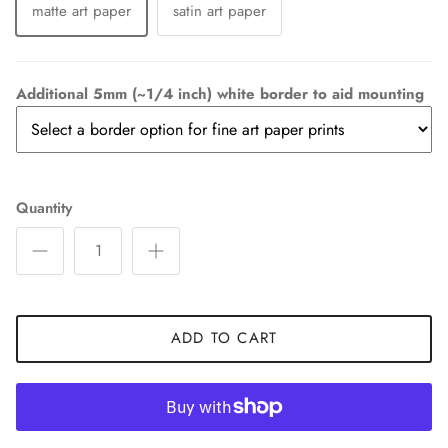
matte art paper
satin art paper
Additional 5mm (~1/4 inch) white border to aid mounting
Quantity
ADD TO CART