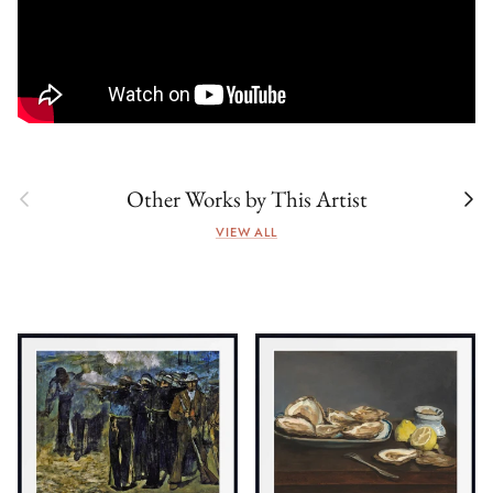
Previous
Next
Other Works by This Artist
VIEW ALL