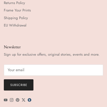
Returns Policy
Frame Your Prints
Shipping Policy
EU Withdrawal
Newsletter
Sign up for exclusive offers, original stories, events and more.
SUBSCRIBE
YouTube
Instagram
Pinterest
Twitter
tumblr icon