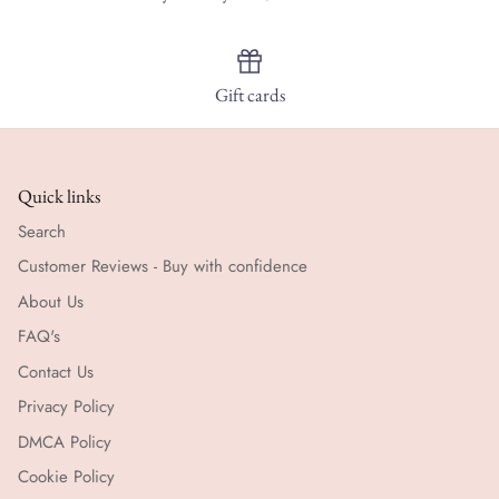
Gift cards
Quick links
Search
Customer Reviews - Buy with confidence
About Us
FAQ's
Contact Us
Privacy Policy
DMCA Policy
Cookie Policy