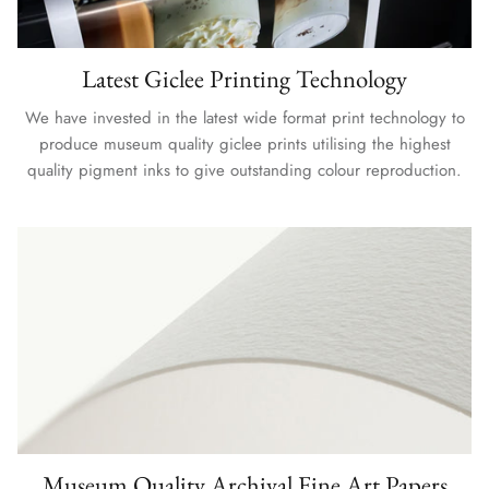
Latest Giclee Printing Technology
We have invested in the latest wide format print technology to
produce museum quality giclee prints utilising the highest
quality pigment inks to give outstanding colour reproduction.
Museum Quality Archival Fine Art Papers