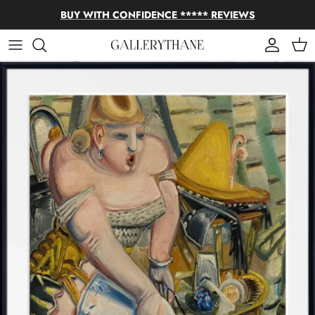
Skip to content
BUY WITH CONFIDENCE ***** REVIEWS
Account
Cart