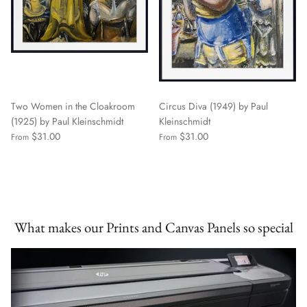
Two Women in the Cloakroom
Circus Diva (1949) by Paul
(1925) by Paul Kleinschmidt
Kleinschmidt
$31.00
$31.00
From
From
What makes our Prints and Canvas Panels so special