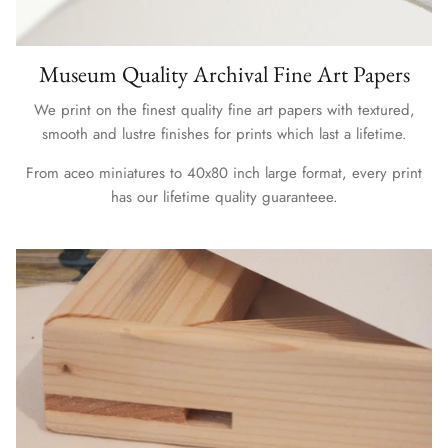
Museum Quality Archival Fine Art Papers
We print on the finest quality fine art papers with textured,
smooth and lustre finishes for prints which last a lifetime.
From aceo miniatures to 40x80 inch large format, every print
has our lifetime quality guaranteee.