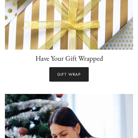
Have Your Gift Wrapped
GIFT WRAP