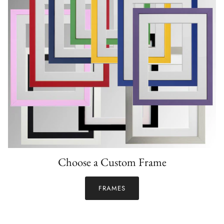
Choose a Custom Frame
FRAMES