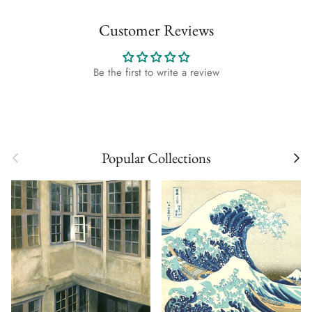
Customer Reviews
Be the first to write a review
Previous
Next
Popular Collections