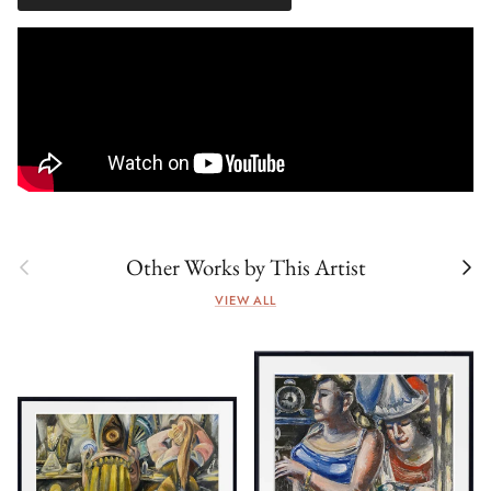
Previous
Next
Other Works by This Artist
VIEW ALL