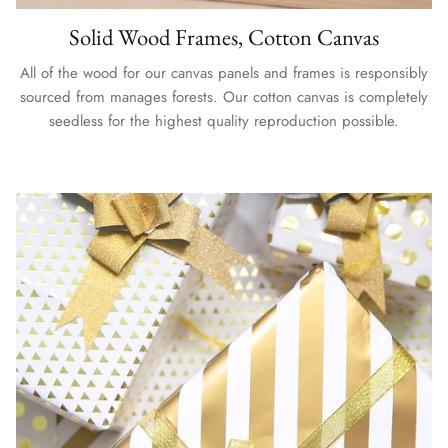
Solid Wood Frames, Cotton Canvas
All of the wood for our canvas panels and frames is responsibly
sourced from manages forests. Our cotton canvas is completely
seedless for the highest quality reproduction possible.