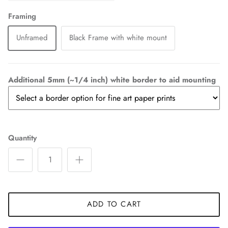
Framing
Unframed
Black Frame with white mount
Additional 5mm (~1/4 inch) white border to aid mounting
Quantity
ADD TO CART