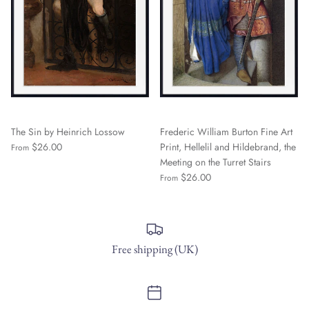
The Sin by Heinrich Lossow
Frederic William Burton Fine Art
$26.00
Print, Hellelil and Hildebrand, the
From
Meeting on the Turret Stairs
$26.00
From
Free shipping (UK)