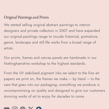
Original Paintings and Prints
We started selling original abstract paintings to interior
designers and private collectors in 2007 and have expanded
our original paintings range to incude historical, portraiture,
genre, landscape and still life works from a broad range of
artists.
Our prints, frames and canvas panels are handmade in our
Nottinghamshire workshop to the highest standards.
From the UV stabilised pigment inks we select to the fine art
papers we print on, the frames we make – by hand ​​– to the
care that goes into our packaging; everything we produce is
uncompromising on quality and designed to give our customers
stunning works of art to enjoy for decades to come.