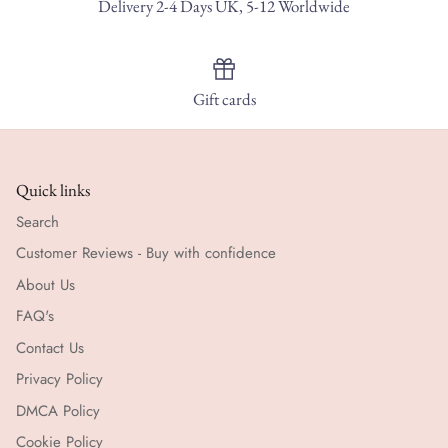
Delivery 2-4 Days UK, 5-12 Worldwide
Gift cards
Quick links
Search
Customer Reviews - Buy with confidence
About Us
FAQ's
Contact Us
Privacy Policy
DMCA Policy
Cookie Policy