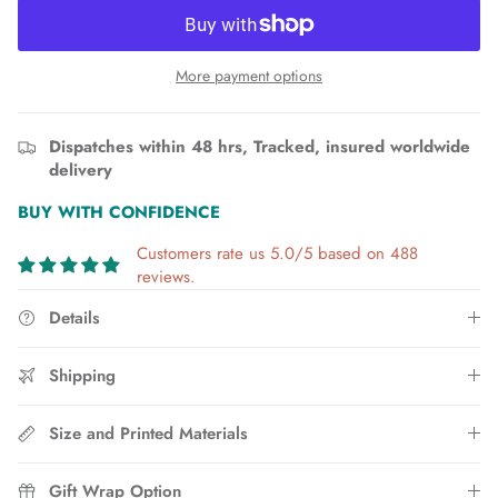
More payment options
Dispatches within 48 hrs, Tracked, insured worldwide
delivery
BUY WITH CONFIDENCE
Customers rate us 5.0/5 based on 488
reviews.
Details
Shipping
Size and Printed Materials
Gift Wrap Option