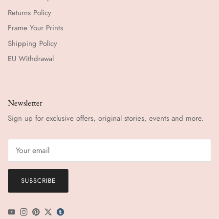
Returns Policy
Frame Your Prints
Shipping Policy
EU Withdrawal
Newsletter
Sign up for exclusive offers, original stories, events and more.
SUBSCRIBE
YouTube
Instagram
Pinterest
Twitter
tumblr icon