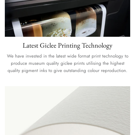
Latest Giclee Printing Technology
We have invested in the latest wide format print technology to
produce museum quality giclee prints utilising the highest
quality pigment inks to give outstanding colour reproduction.