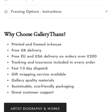
Framing Options - Instructions
Why Choose GalleryThane?
Printed and framed in-house
Free UK delivery
Free EU and USA delivery on orders over £200
Tracking and insurance included in every order
Fast 1-3 day dispatch
Gift wrapping service available
Gallery quality materials
Sustainable, eco-friendly packaging
Great customer support
ARTIST BIOGRAPHY & WORKS