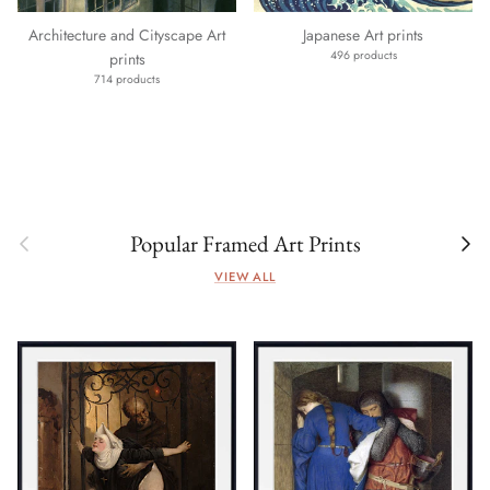
Architecture and Cityscape Art
Japanese Art prints
496 products
prints
714 products
Previous
Next
Popular Framed Art Prints
VIEW ALL