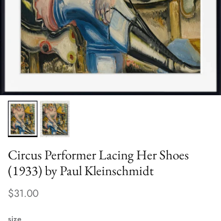
Circus Performer Lacing Her Shoes
(1933) by Paul Kleinschmidt
$31.00
size