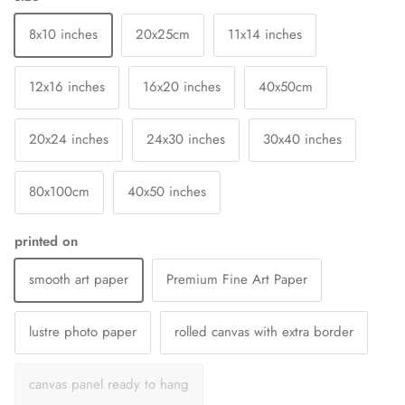
8x10 inches
20x25cm
11x14 inches
12x16 inches
16x20 inches
40x50cm
20x24 inches
24x30 inches
30x40 inches
80x100cm
40x50 inches
printed on
smooth art paper
Premium Fine Art Paper
lustre photo paper
rolled canvas with extra border
canvas panel ready to hang