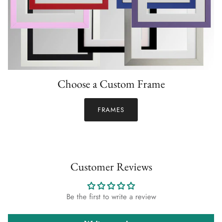
Choose a Custom Frame
FRAMES
Customer Reviews
Be the first to write a review