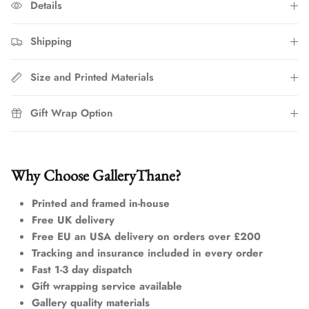
Details
Shipping
Size and Printed Materials
Gift Wrap Option
Why Choose GalleryThane?
Printed and framed in-house
Free UK delivery
Free EU an USA delivery on orders over £200
Tracking and insurance included in every order
Fast 1-3 day dispatch
Gift wrapping service available
Gallery quality materials