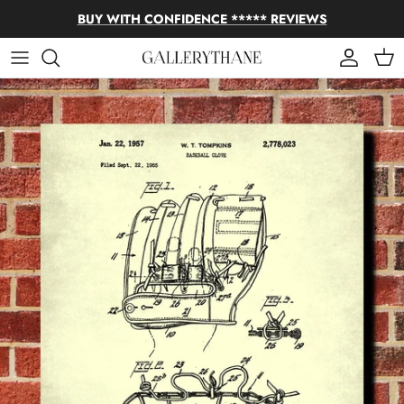
Skip to content
BUY WITH CONFIDENCE ***** REVIEWS
Account
Cart