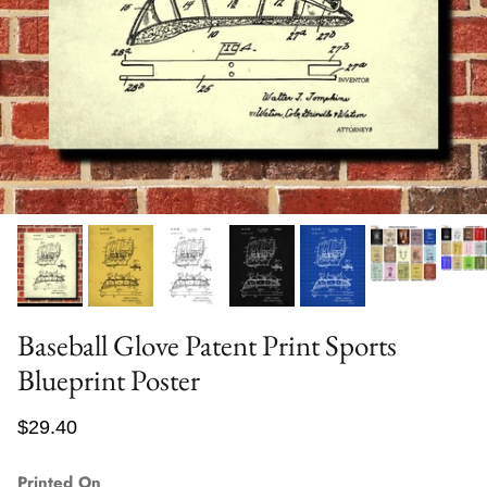
Baseball Glove Patent Print Sports
Blueprint Poster
$29.40
Printed On