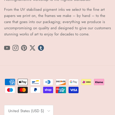
From the UV stabilised pigment inks we select to the fine art
papers we print on, the frames we make – by hand ​​– to the
care that goes into our packaging; everything we produce is
uncompromising on quality and designed to give our customers
stunning works of art to enjoy for decades to come.
YouTube
Instagram
Pinterest
Twitter
tumblr icon
Country/Region
United States (USD $)