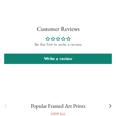
Customer Reviews
Be the first to write a review
Write a review
Previous
Next
Popular Framed Art Prints
VIEW ALL