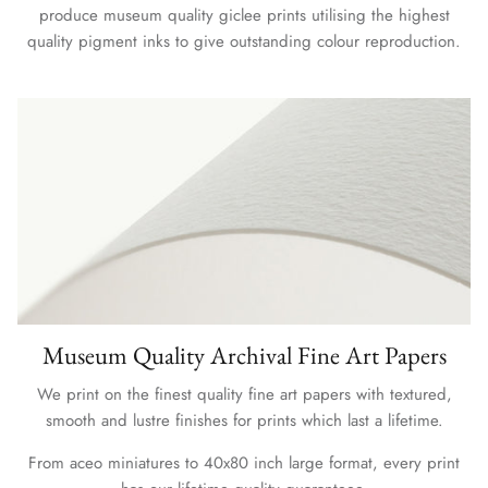
produce museum quality giclee prints utilising the highest
quality pigment inks to give outstanding colour reproduction.
Museum Quality Archival Fine Art Papers
We print on the finest quality fine art papers with textured,
smooth and lustre finishes for prints which last a lifetime.
From aceo miniatures to 40x80 inch large format, every print