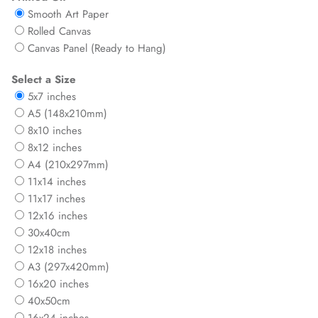
Smooth Art Paper
Rolled Canvas
Canvas Panel (Ready to Hang)
Select a Size
5x7 inches
A5 (148x210mm)
8x10 inches
8x12 inches
A4 (210x297mm)
11x14 inches
11x17 inches
12x16 inches
30x40cm
12x18 inches
A3 (297x420mm)
16x20 inches
40x50cm