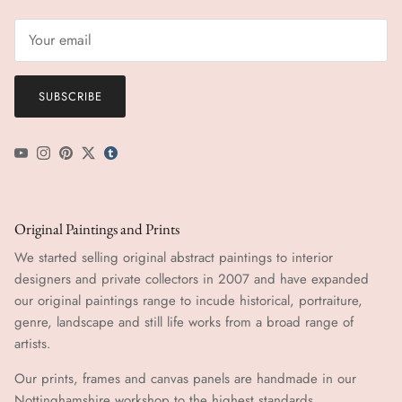
SUBSCRIBE
YouTube
Instagram
Pinterest
Twitter
tumblr icon
Original Paintings and Prints
We started selling original abstract paintings to interior
designers and private collectors in 2007 and have expanded
our original paintings range to incude historical, portraiture,
genre, landscape and still life works from a broad range of
artists.
Our prints, frames and canvas panels are handmade in our
Nottinghamshire workshop to the highest standards.