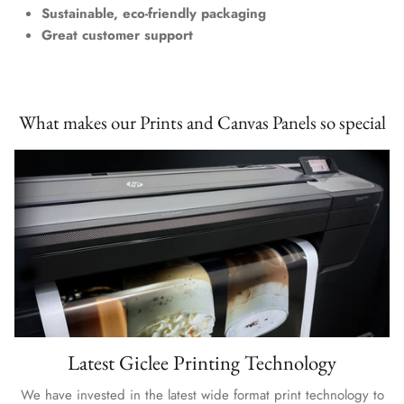
Sustainable, eco-friendly packaging
Great customer support
What makes our Prints and Canvas Panels so special
Latest Giclee Printing Technology
We have invested in the latest wide format print technology to