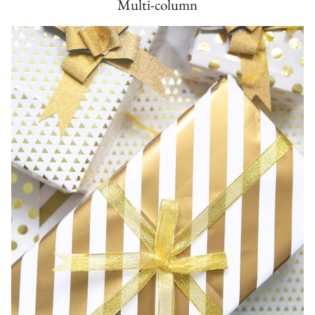
Multi-column