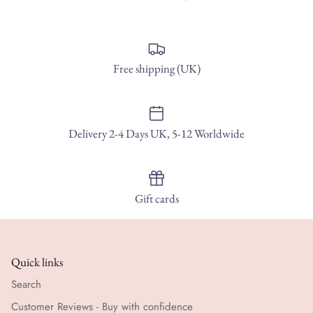
Free shipping (UK)
Delivery 2-4 Days UK, 5-12 Worldwide
Gift cards
Quick links
Search
Customer Reviews - Buy with confidence