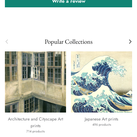
Write a review
Previous
Next
Popular Collections
Architecture and Cityscape Art
Japanese Art prints
496 products
prints
714 products