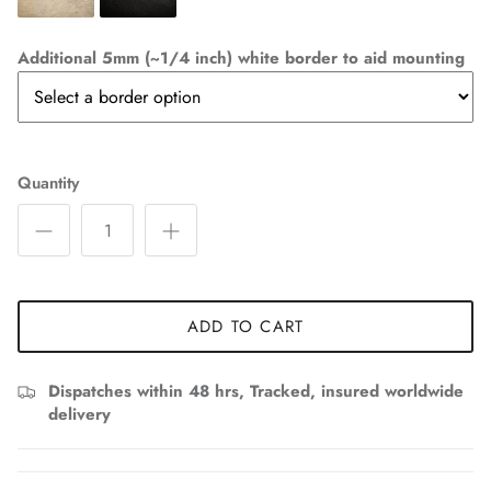
Additional 5mm (~1/4 inch) white border to aid mounting
Quantity
ADD TO CART
Dispatches within 48 hrs, Tracked, insured worldwide
delivery