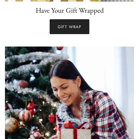
Have Your Gift Wrapped
GIFT WRAP