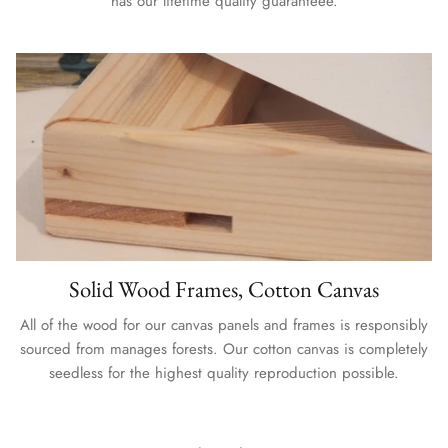
has our lifetime quality guaranteee.
Solid Wood Frames, Cotton Canvas
All of the wood for our canvas panels and frames is responsibly
sourced from manages forests. Our cotton canvas is completely
seedless for the highest quality reproduction possible.