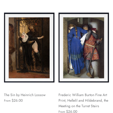
The Sin by Heinrich Lossow
Frederic William Burton Fine Art
$26.00
Print, Hellelil and Hildebrand, the
From
Meeting on the Turret Stairs
$26.00
From