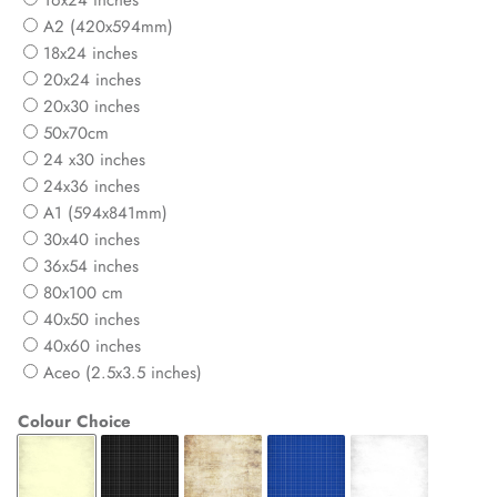
16x24 inches
A2 (420x594mm)
18x24 inches
20x24 inches
20x30 inches
50x70cm
24 x30 inches
24x36 inches
A1 (594x841mm)
30x40 inches
36x54 inches
80x100 cm
40x50 inches
40x60 inches
Aceo (2.5x3.5 inches)
Colour Choice