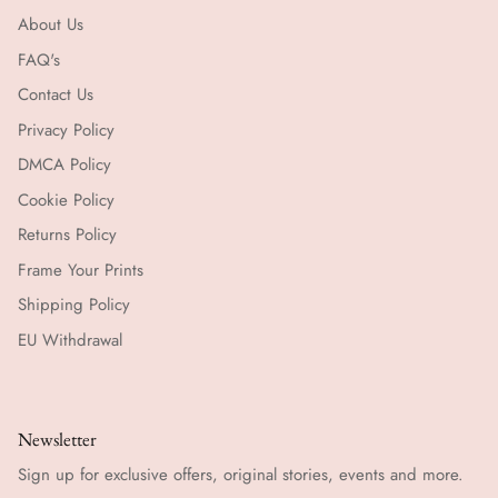
About Us
FAQ's
Contact Us
Privacy Policy
DMCA Policy
Cookie Policy
Returns Policy
Frame Your Prints
Shipping Policy
EU Withdrawal
Newsletter
Sign up for exclusive offers, original stories, events and more.