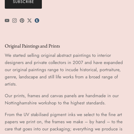
SUBSCRIBE
YouTube
Instagram
Pinterest
Twitter
tumblr icon
Original Paintings and Prints
We started selling original abstract paintings to interior
designers and private collectors in 2007 and have expanded
our original paintings range to incude historical, portraiture,
genre, landscape and still life works from a broad range of
artists.
Our prints, frames and canvas panels are handmade in our
Nottinghamshire workshop to the highest standards.
From the UV stabilised pigment inks we select to the fine art
papers we print on, the frames we make – by hand ​​– to the
care that goes into our packaging; everything we produce is