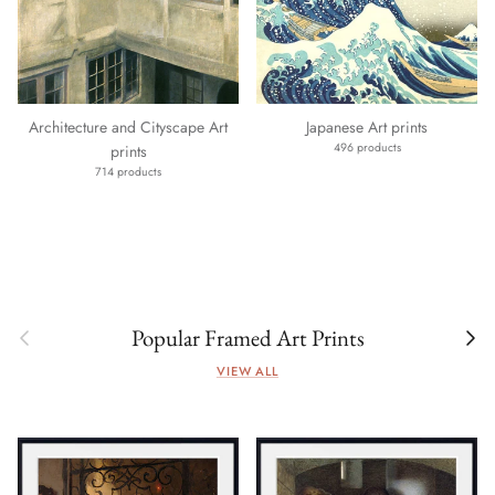
Architecture and Cityscape Art
Japanese Art prints
496 products
prints
714 products
Previous
Next
Popular Framed Art Prints
VIEW ALL