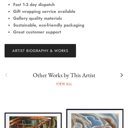
Fast 1-3 day dispatch
Gift wrapping service available
Gallery quality materials
Sustainable, eco-friendly packaging
Great customer support
ARTIST BIOGRAPHY & WORKS
Previous
Next
Other Works by This Artist
VIEW ALL