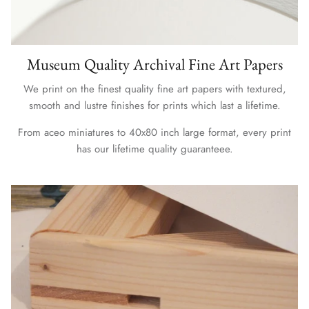
Museum Quality Archival Fine Art Papers
We print on the finest quality fine art papers with textured,
smooth and lustre finishes for prints which last a lifetime.
From aceo miniatures to 40x80 inch large format, every print
has our lifetime quality guaranteee.