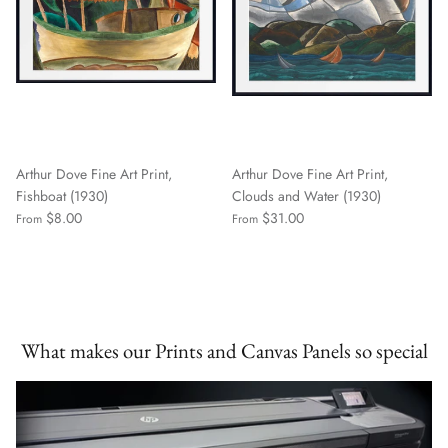
Arthur Dove Fine Art Print,
Arthur Dove Fine Art Print,
Fishboat (1930)
Clouds and Water (1930)
$8.00
$31.00
From
From
What makes our Prints and Canvas Panels so special