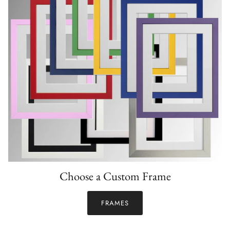
Choose a Custom Frame
FRAMES