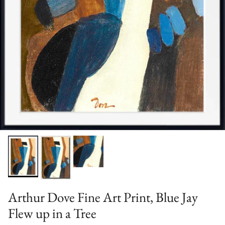
Arthur Dove Fine Art Print, Blue Jay
Flew up in a Tree