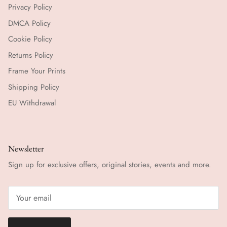
Privacy Policy
DMCA Policy
Cookie Policy
Returns Policy
Frame Your Prints
Shipping Policy
EU Withdrawal
Newsletter
Sign up for exclusive offers, original stories, events and more.