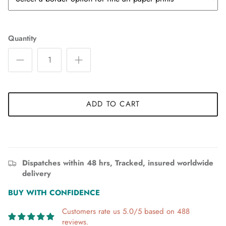
Quantity
ADD TO CART
Dispatches within 48 hrs, Tracked, insured worldwide
delivery
BUY WITH CONFIDENCE
Customers rate us 5.0/5 based on 488
reviews.