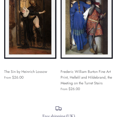
The Sin by Heinrich Lossow
Frederic William Burton Fine Art
$26.00
Print, Hellelil and Hildebrand, the
From
Meeting on the Turret Stairs
$26.00
From
Free shipping (UK)