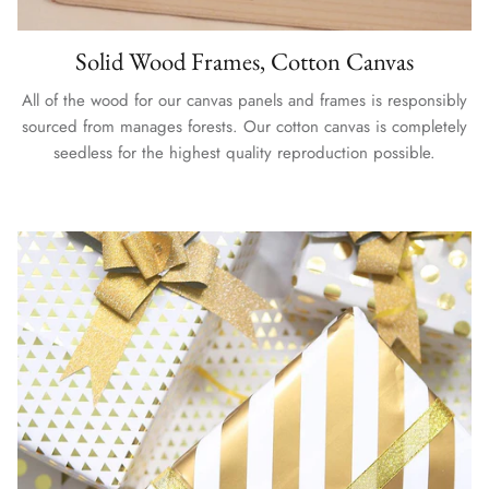
Solid Wood Frames, Cotton Canvas
All of the wood for our canvas panels and frames is responsibly
sourced from manages forests. Our cotton canvas is completely
seedless for the highest quality reproduction possible.