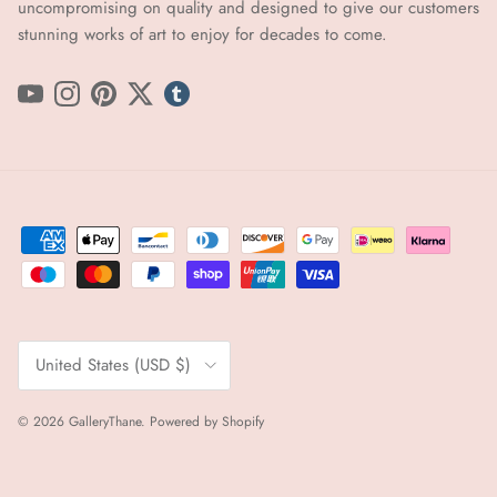
uncompromising on quality and designed to give our customers
stunning works of art to enjoy for decades to come.
YouTube
Instagram
Pinterest
Twitter
tumblr icon
Country/Region
United States (USD $)
© 2026
GalleryThane
.
Powered by Shopify