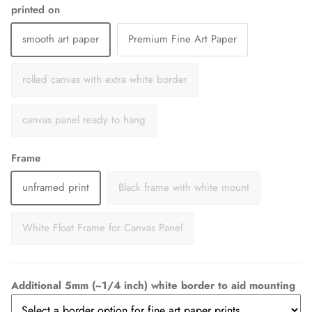
printed on
smooth art paper
Premium Fine Art Paper
rolled canvas with extra white border
canvas panel ready to hang
Frame
unframed print
Black frame with white mount
White Float Frame for Canvas Panel
Additional 5mm (~1/4 inch) white border to aid mounting