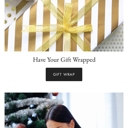
Have Your Gift Wrapped
GIFT WRAP