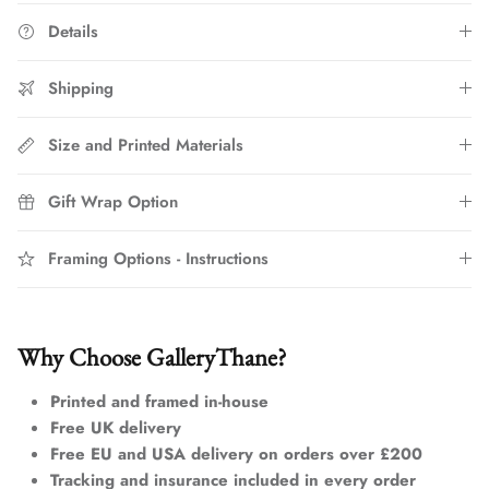
Details
Shipping
Size and Printed Materials
Gift Wrap Option
Framing Options - Instructions
Why Choose GalleryThane?
Printed and framed in-house
Free UK delivery
Free EU and USA delivery on orders over £200
Tracking and insurance included in every order