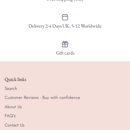
Delivery 2-4 Days UK, 5-12 Worldwide
Gift cards
Quick links
Search
Customer Reviews - Buy with confidence
About Us
FAQ's
Contact Us