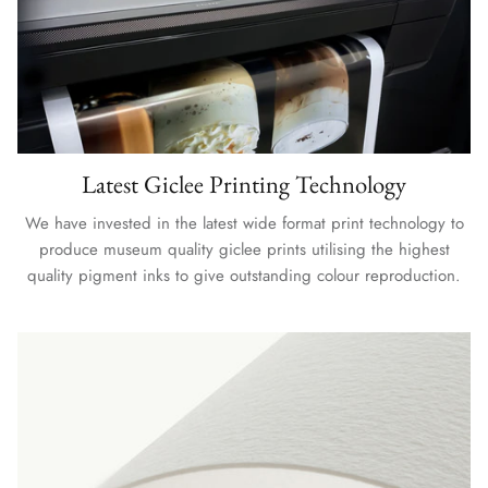
Latest Giclee Printing Technology
We have invested in the latest wide format print technology to
produce museum quality giclee prints utilising the highest
quality pigment inks to give outstanding colour reproduction.