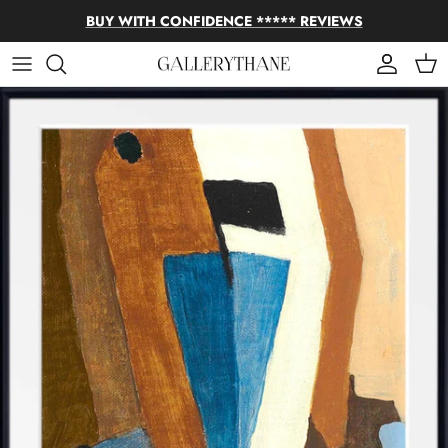
Skip to content
BUY WITH CONFIDENCE ***** REVIEWS
Account
Cart