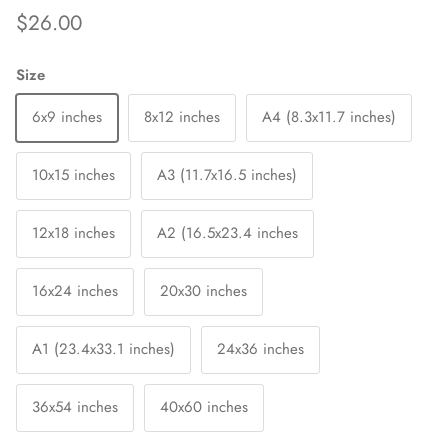
$26.00
Size
6x9 inches
8x12 inches
A4 (8.3x11.7 inches)
10x15 inches
A3 (11.7x16.5 inches)
12x18 inches
A2 (16.5x23.4 inches
16x24 inches
20x30 inches
A1 (23.4x33.1 inches)
24x36 inches
36x54 inches
40x60 inches