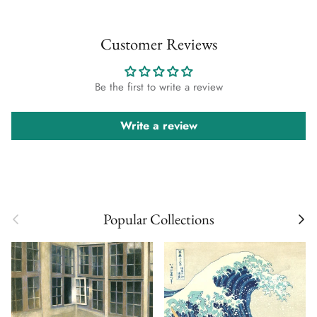
Customer Reviews
Be the first to write a review
Write a review
Previous
Next
Popular Collections