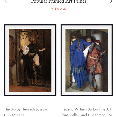
Popular Framed Art Prints
VIEW ALL
The Sin by Heinrich Lossow
Frederic William Burton Fine Art
$25.00
Print, Hellelil and Hildebrand, the
From