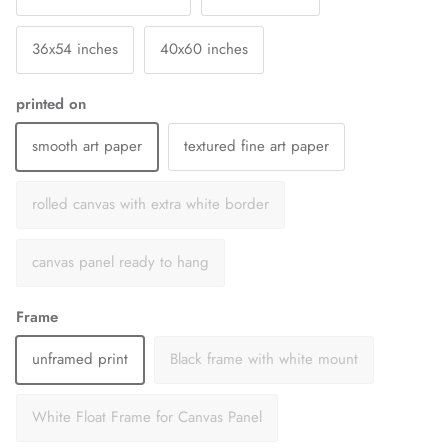
36x54 inches
40x60 inches
printed on
smooth art paper
textured fine art paper
rolled canvas with extra white border
canvas panel ready to hang
Frame
unframed print
Black frame with white mount
White Float Frame for Canvas Panel