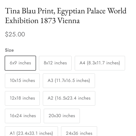
Tina Blau Print, Egyptian Palace World
Exhibition 1873 Vienna
$25.00
Size
6x9 inches
8x12 inches
A4 (8.3x11.7 inches)
10x15 inches
A3 (11.7x16.5 inches)
12x18 inches
A2 (16.5x23.4 inches
16x24 inches
20x30 inches
A1 (23.4x33.1 inches)
24x36 inches