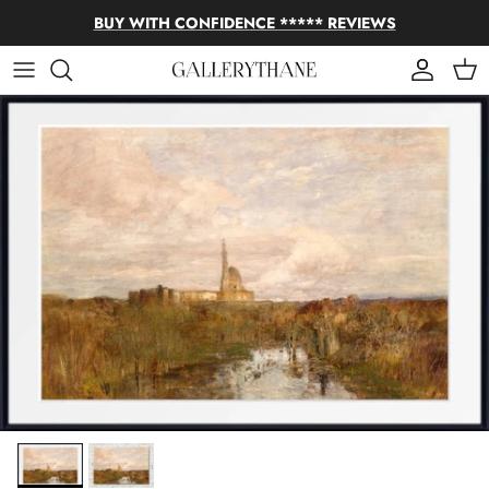
Skip to content
BUY WITH CONFIDENCE ***** REVIEWS
Account
Cart