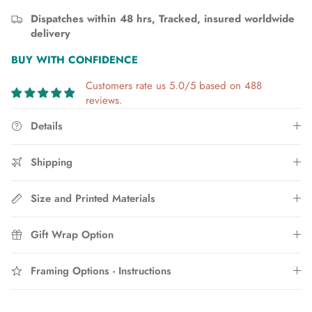
Dispatches within 48 hrs, Tracked, insured worldwide
delivery
BUY WITH CONFIDENCE
Customers rate us 5.0/5 based on 488
reviews.
Details
Shipping
Size and Printed Materials
Gift Wrap Option
Framing Options - Instructions