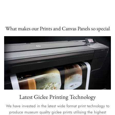
What makes our Prints and Canvas Panels so special
Latest Giclee Printing Technology
We have invested in the latest wide format print technology to
produce museum quality giclee prints utilising the highest