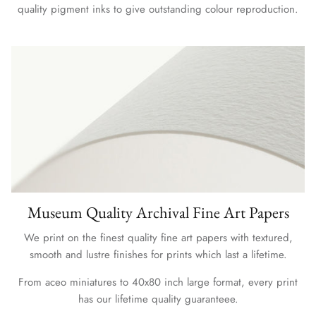
quality pigment inks to give outstanding colour reproduction.
Museum Quality Archival Fine Art Papers
We print on the finest quality fine art papers with textured,
smooth and lustre finishes for prints which last a lifetime.
From aceo miniatures to 40x80 inch large format, every print
has our lifetime quality guaranteee.