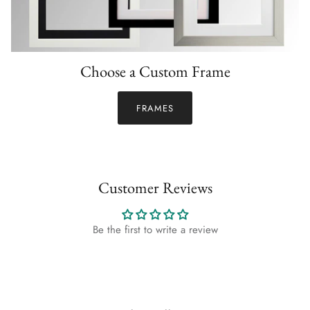
Choose a Custom Frame
FRAMES
Customer Reviews
Be the first to write a review