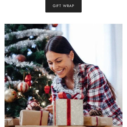
GIFT WRAP