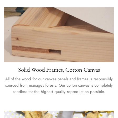
Solid Wood Frames, Cotton Canvas
All of the wood for our canvas panels and frames is responsibly
sourced from manages forests. Our cotton canvas is completely
seedless for the highest quality reproduction possible.