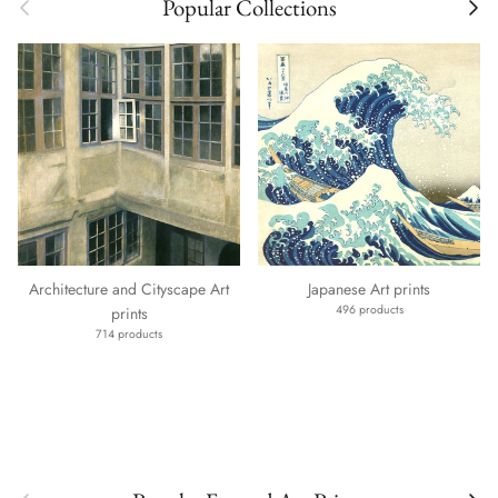
Previous
Next
Popular Collections
Architecture and Cityscape Art
Japanese Art prints
496 products
prints
714 products
Previous
Next