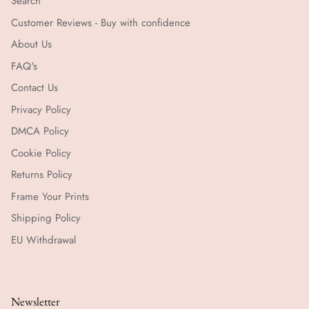
Search
Customer Reviews - Buy with confidence
About Us
FAQ's
Contact Us
Privacy Policy
DMCA Policy
Cookie Policy
Returns Policy
Frame Your Prints
Shipping Policy
EU Withdrawal
Newsletter