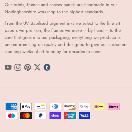
Our prints, frames and canvas panels are handmade in our
Nottinghamshire workshop to the highest standards.
From the UV stabilised pigment inks we select to the fine art
papers we print on, the frames we make – by hand ​​– to the
care that goes into our packaging; everything we produce is
uncompromising on quality and designed to give our customers
stunning works of art to enjoy for decades to come.
YouTube
Instagram
Pinterest
Twitter
tumblr icon