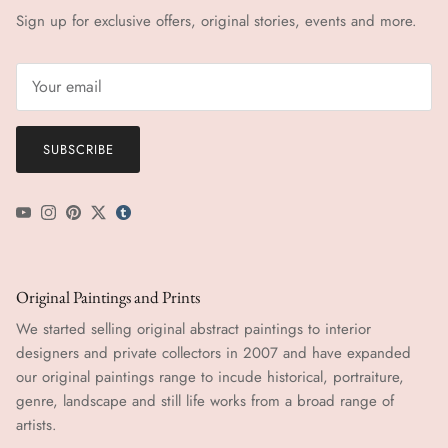
Sign up for exclusive offers, original stories, events and more.
SUBSCRIBE
YouTube
Instagram
Pinterest
Twitter
tumblr icon
Original Paintings and Prints
We started selling original abstract paintings to interior
designers and private collectors in 2007 and have expanded
our original paintings range to incude historical, portraiture,
genre, landscape and still life works from a broad range of
artists.