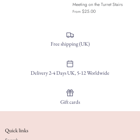
Meeting on the Turret Stairs
$25.00
From
Free shipping (UK)
Delivery 2-4 Days UK, 5-12 Worldwide
Gift cards
Quick links