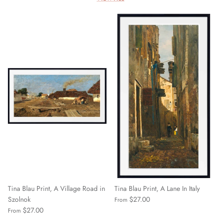
Tina Blau Print, A Village Road in
Tina Blau Print, A Lane In Italy
Szolnok
$27.00
From
$27.00
From