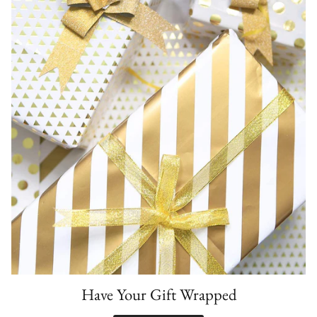
Have Your Gift Wrapped