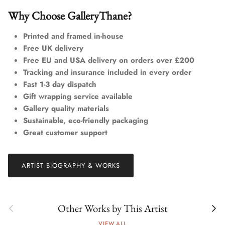
Why Choose GalleryThane?
Printed and framed in-house
Free UK delivery
Free EU and USA delivery on orders over £200
Tracking and insurance included in every order
Fast 1-3 day dispatch
Gift wrapping service available
Gallery quality materials
Sustainable, eco-friendly packaging
Great customer support
ARTIST BIOGRAPHY & WORKS
Previous
Next
Other Works by This Artist
VIEW ALL