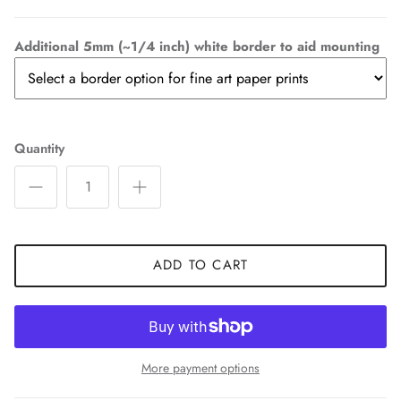
Additional 5mm (~1/4 inch) white border to aid mounting
Quantity
ADD TO CART
More payment options