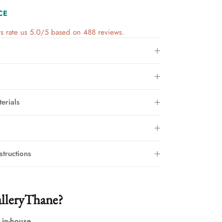
CE
s rate us 5.0/5 based on 488 reviews.
erials
structions
lleryThane?
 in-house