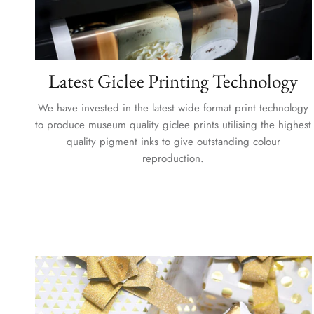
Latest Giclee Printing Technology
We have invested in the latest wide format print technology
to produce museum quality giclee prints utilising the highest
quality pigment inks to give outstanding colour
reproduction.