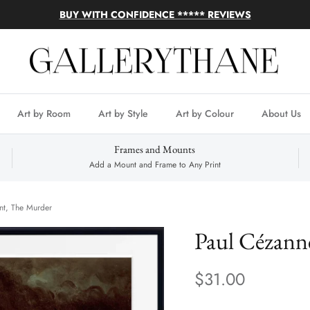
BUY WITH CONFIDENCE ***** REVIEWS
Art by Room
Art by Style
Art by Colour
About Us
Frames and Mounts
Add a Mount and Frame to Any Print
nt, The Murder
Paul Cézann
$31.00