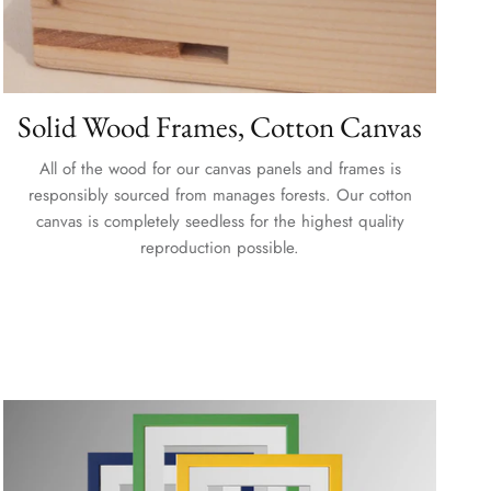
Solid Wood Frames, Cotton Canvas
All of the wood for our canvas panels and frames is
responsibly sourced from manages forests. Our cotton
canvas is completely seedless for the highest quality
reproduction possible.