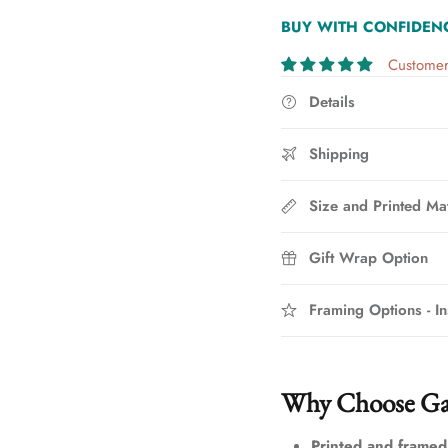
BUY WITH CONFIDEN
Customer
Details
Shipping
Size and Printed Mat
Gift Wrap Option
Framing Options - In
Why Choose Ga
Printed and framed