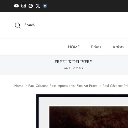
Skip to content
YouTube
Instagram
Pinterest
Twitter
tumblr icon
Search
HOME
Prints
Artists
FREE UK DELIVERY
on all orders
Home
Paul Cézanne Post-Impressionist Fine Art Prints
Paul Cézanne Pri