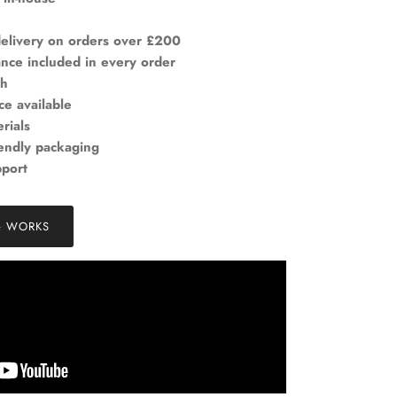
elivery on orders over £200
ance included in every order
ch
ce available
rials
iendly packaging
pport
& WORKS