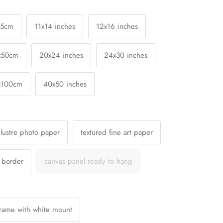
25cm
11x14 inches
12x16 inches
x50cm
20x24 inches
24x30 inches
x100cm
40x50 inches
lustre photo paper
textured fine art paper
a border
canvas panel ready to hang
Frame with white mount