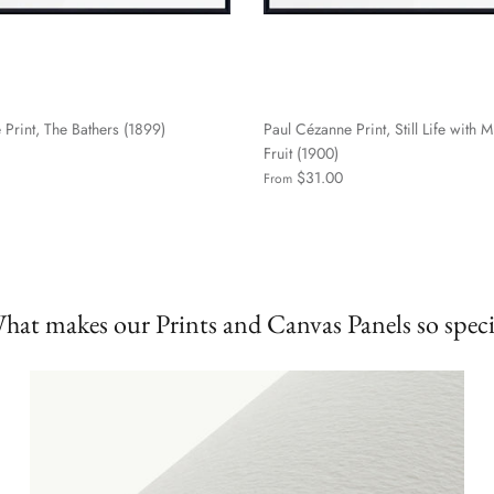
Print, The Bathers (1899)
Paul Cézanne Print, Still Life with M
Fruit (1900)
$31.00
From
hat makes our Prints and Canvas Panels so speci