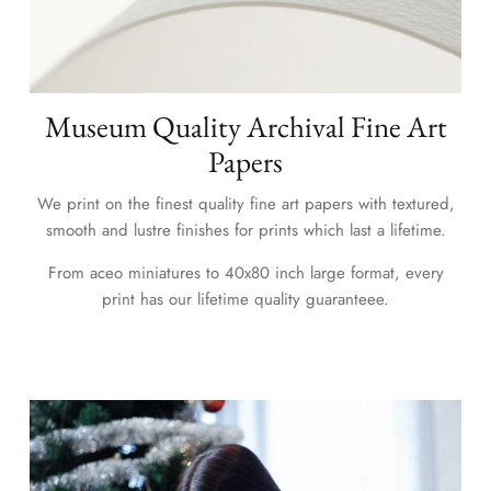
Museum Quality Archival Fine Art
Papers
We print on the finest quality fine art papers with textured,
smooth and lustre finishes for prints which last a lifetime.
From aceo miniatures to 40x80 inch large format, every
print has our lifetime quality guaranteee.