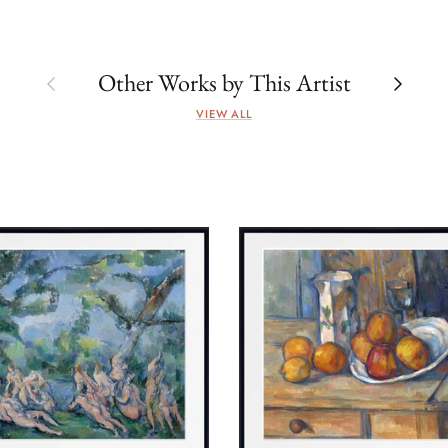
Previous
Next
Other Works by This Artist
VIEW ALL