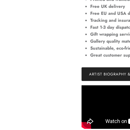
Free UK delivery
Free EU and USA d
Tracking and insur
Fast 1-3 day dispat
Gift wrapping servi
Gallery quality mate
Sustainable, eco-fr
Great customer su
ARTIST BIOGRAPHY 