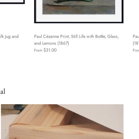
ilk Jug and
Paul Cézanne Print, Still Life with Bottle, Glass,
Pau
and Lemons (1867)
(1
$31.00
From
Fro
al