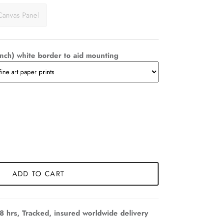
Canvas Panel
nch) white border to aid mounting
ADD TO CART
8 hrs, Tracked, insured worldwide delivery