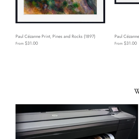
Paul Cézanne Print, Pines and Rocks (1897)
Paul Cézanne 
$31.00
$31.00
From
From
W