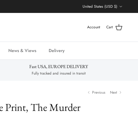
Country/Region
United States (USD $)
Account
Cart
News & Views
Delivery
Fast USA, EUROPE DELIVERY
Fully tracked and insured in transit
Previous
Next
e Print, The Murder