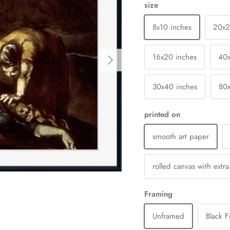
size
8x10 inches
20x
Next
16x20 inches
40
30x40 inches
80
printed on
smooth art paper
rolled canvas with extr
Framing
Unframed
Black 