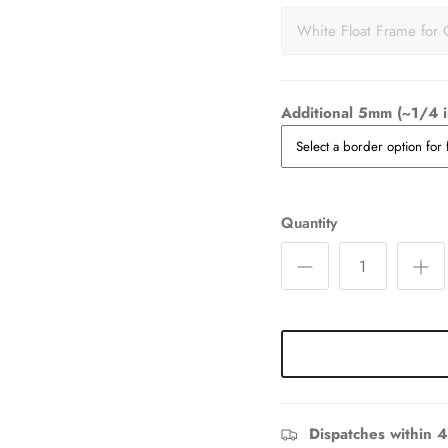
White Float Frame for 
Additional 5mm (~1/4 i
Quantity
Dispatches within 4