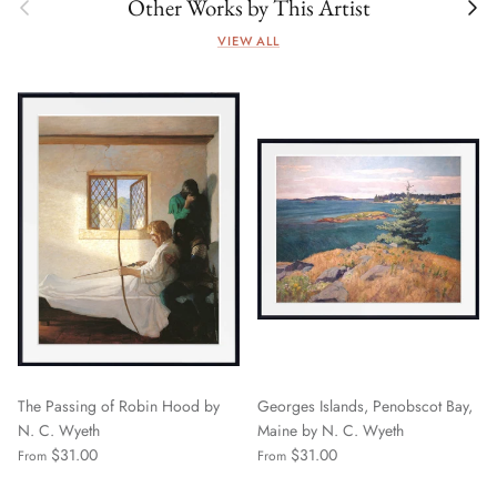
Previous
Next
Other Works by This Artist
VIEW ALL
The Passing of Robin Hood by
Georges Islands, Penobscot Bay,
N. C. Wyeth
Maine by N. C. Wyeth
$31.00
$31.00
From
From