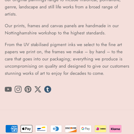
genre, landscape and still life works from a broad range of
artists.
Our prints, frames and canvas panels are handmade in our
Nottinghamshire workshop to the highest standards.
From the UV stabilised pigment inks we select to the fine art
papers we print on, the frames we make – by hand ​​– to the
care that goes into our packaging; everything we produce is
uncompromising on quality and designed to give our customers
stunning works of art to enjoy for decades to come.
YouTube
Instagram
Pinterest
Twitter
tumblr icon