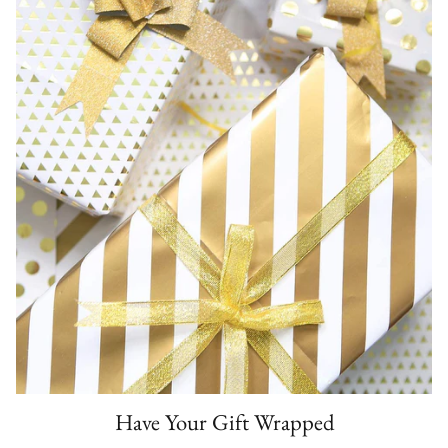
Have Your Gift Wrapped