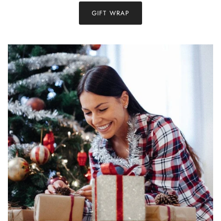
GIFT WRAP