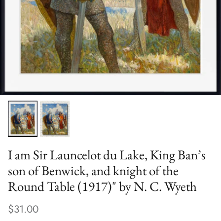
I am Sir Launcelot du Lake, King Ban’s
son of Benwick, and knight of the
Round Table (1917)" by N. C. Wyeth
$31.00