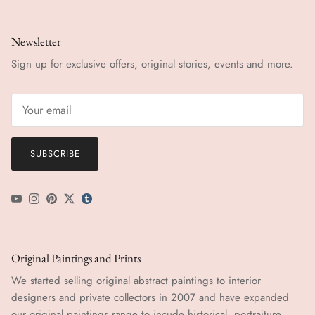
Newsletter
Sign up for exclusive offers, original stories, events and more.
SUBSCRIBE
YouTube
Instagram
Pinterest
Twitter
tumblr icon
Original Paintings and Prints
We started selling original abstract paintings to interior
designers and private collectors in 2007 and have expanded
our original paintings range to incude historical, portraiture,