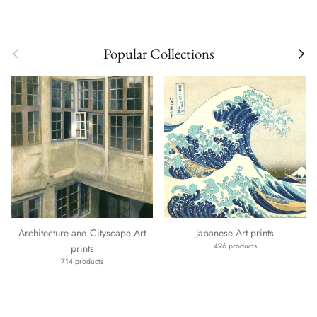
Previous
Next
Popular Collections
Architecture and Cityscape Art
Japanese Art prints
496 products
prints
714 products