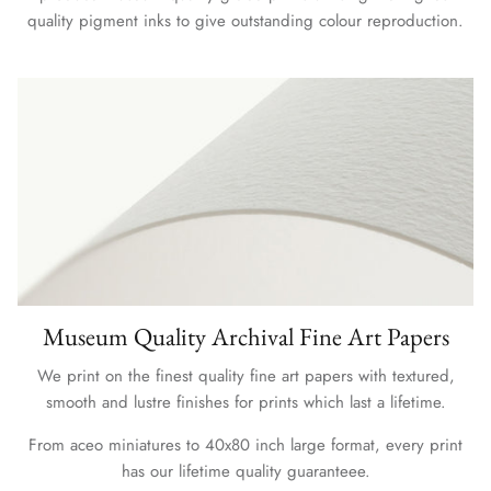
quality pigment inks to give outstanding colour reproduction.
Museum Quality Archival Fine Art Papers
We print on the finest quality fine art papers with textured,
smooth and lustre finishes for prints which last a lifetime.
From aceo miniatures to 40x80 inch large format, every print
has our lifetime quality guaranteee.