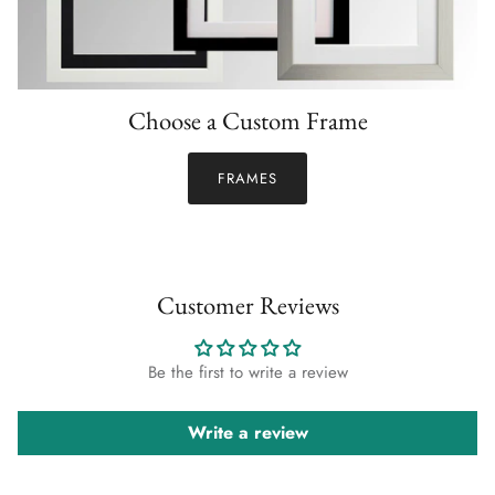
Choose a Custom Frame
FRAMES
Customer Reviews
Be the first to write a review
Write a review