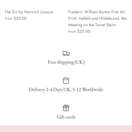
The Sin by Heinrich Lossow
Frederic William Burton Fine Art
$25.00
Print, Hellelil and Hildebrand, the
From
Meeting on the Turret Stairs
$25.00
From
Free shipping (UK)
Delivery 2-4 Days UK, 5-12 Worldwide
Gift cards