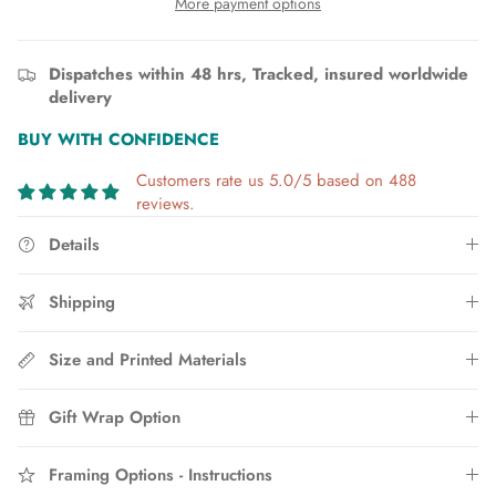
More payment options
Dispatches within 48 hrs, Tracked, insured worldwide
delivery
BUY WITH CONFIDENCE
Customers rate us 5.0/5 based on 488
reviews.
Details
Shipping
Size and Printed Materials
Gift Wrap Option
Framing Options - Instructions