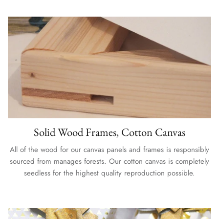
Solid Wood Frames, Cotton Canvas
All of the wood for our canvas panels and frames is responsibly
sourced from manages forests. Our cotton canvas is completely
seedless for the highest quality reproduction possible.