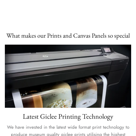
What makes our Prints and Canvas Panels so special
Latest Giclee Printing Technology
We have invested in the latest wide format print technology to
produce museum quality giclee prints utilising the highest