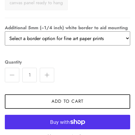
canvas panel ready to hang
Additional 5mm (~1/4 inch) white border to aid mounting
Quantity
ADD TO CART