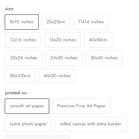
size
8x10 inches
20x25cm
11x14 inches
12x16 inches
16x20 inches
40x50cm
20x24 inches
24x30 inches
30x40 inches
80x100cm
40x50 inches
printed on
smooth art paper
Premium Fine Art Paper
lustre photo paper
rolled canvas with extra border