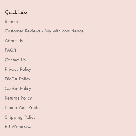
Quick links
Search
Customer Reviews - Buy with confidence
About Us
FAQ's
Contact Us
Privacy Policy
DMCA Policy
Cookie Policy
Returns Policy
Frame Your Prints
Shipping Policy
EU Withdrawal