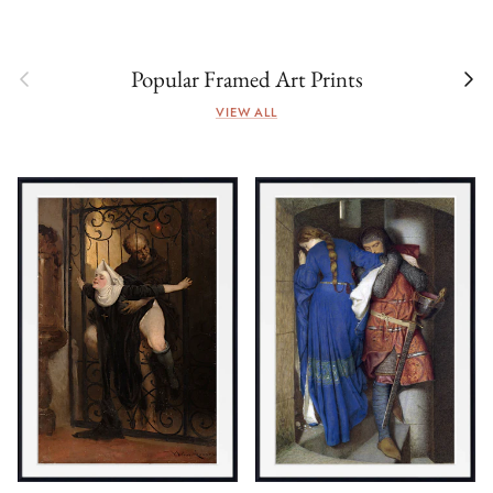
Previous
Next
Popular Framed Art Prints
VIEW ALL