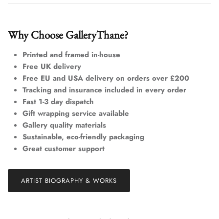
Why Choose GalleryThane?
Printed and framed in-house
Free UK delivery
Free EU and USA delivery on orders over £200
Tracking and insurance included in every order
Fast 1-3 day dispatch
Gift wrapping service available
Gallery quality materials
Sustainable, eco-friendly packaging
Great customer support
ARTIST BIOGRAPHY & WORKS