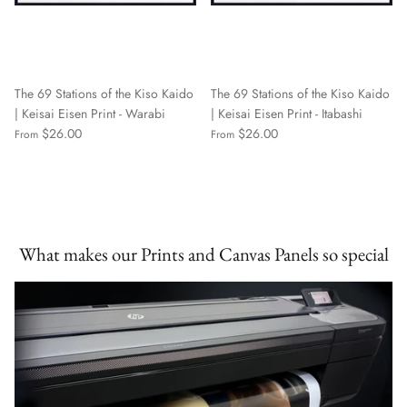
The 69 Stations of the Kiso Kaido
The 69 Stations of the Kiso Kaido
| Keisai Eisen Print - Warabi
| Keisai Eisen Print - Itabashi
$26.00
$26.00
From
From
What makes our Prints and Canvas Panels so special