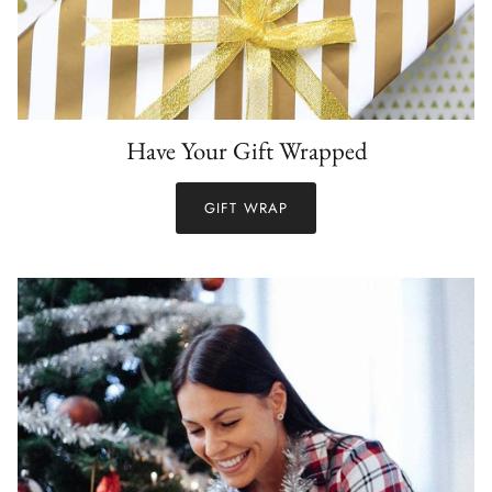
Have Your Gift Wrapped
GIFT WRAP