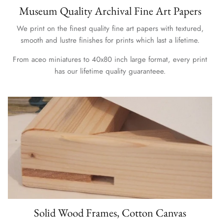
Museum Quality Archival Fine Art Papers
We print on the finest quality fine art papers with textured,
smooth and lustre finishes for prints which last a lifetime.
From aceo miniatures to 40x80 inch large format, every print
has our lifetime quality guaranteee.
Solid Wood Frames, Cotton Canvas