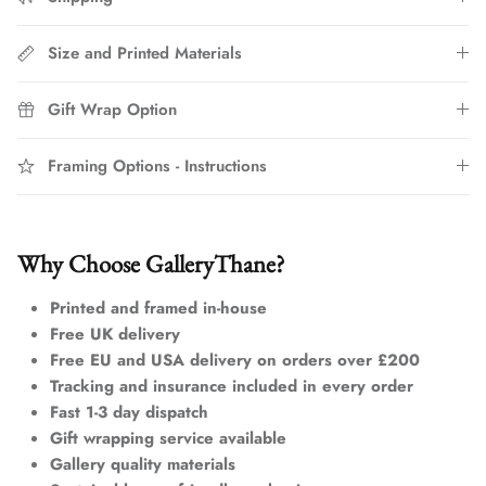
Size and Printed Materials
Gift Wrap Option
Framing Options - Instructions
Why Choose GalleryThane?
Printed and framed in-house
Free UK delivery
Free EU and USA delivery on orders over £200
Tracking and insurance included in every order
Fast 1-3 day dispatch
Gift wrapping service available
Gallery quality materials