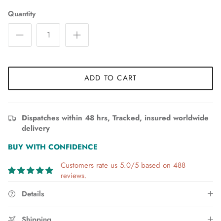
Quantity
ADD TO CART
Dispatches within 48 hrs, Tracked, insured worldwide
delivery
BUY WITH CONFIDENCE
Customers rate us 5.0/5 based on 488
reviews.
Details
Shipping