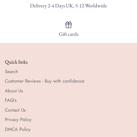
Delivery 2-4 Days UK, 5-12 Worldwide
Gift cards
Quick links
Search
Customer Reviews - Buy with confidence
About Us
FAQ's
Contact Us
Privacy Policy
DMCA Policy