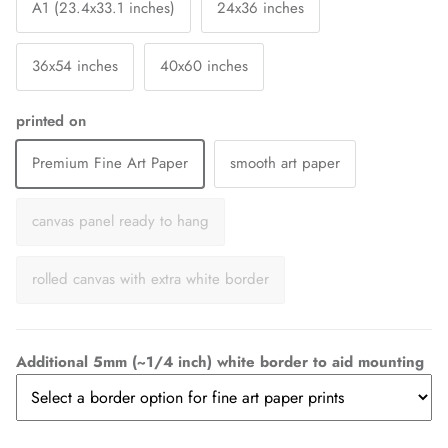
A1 (23.4x33.1 inches)
24x36 inches
36x54 inches
40x60 inches
printed on
Premium Fine Art Paper
smooth art paper
canvas panel ready to hang
rolled canvas with extra white border
Additional 5mm (~1/4 inch) white border to aid mounting