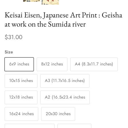
Keisai Eisen, Japanese Art Print : Geisha
at work on the Sumida river
$31.00
Size
6x9 inches
8x12 inches
A4 (8.3x11.7 inches)
10x15 inches
A3 (11.7x16.5 inches)
12x18 inches
A2 (16.5x23.4 inches
16x24 inches
20x30 inches