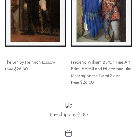
The Sin by Heinrich Lossow
Frederic William Burton Fine Art
$26.00
Print, Hellelil and Hildebrand, the
From
Meeting on the Turret Stairs
$26.00
From
Free shipping (UK)