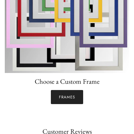
Choose a Custom Frame
FRAMES
Customer Reviews