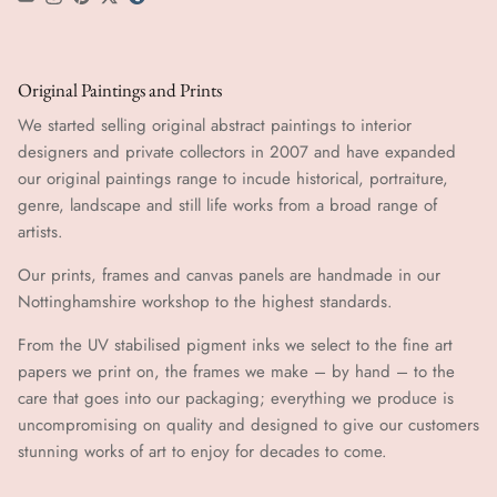
YouTube
Instagram
Pinterest
Twitter
tumblr icon
Original Paintings and Prints
We started selling original abstract paintings to interior
designers and private collectors in 2007 and have expanded
our original paintings range to incude historical, portraiture,
genre, landscape and still life works from a broad range of
artists.
Our prints, frames and canvas panels are handmade in our
Nottinghamshire workshop to the highest standards.
From the UV stabilised pigment inks we select to the fine art
papers we print on, the frames we make – by hand ​​– to the
care that goes into our packaging; everything we produce is
uncompromising on quality and designed to give our customers
stunning works of art to enjoy for decades to come.