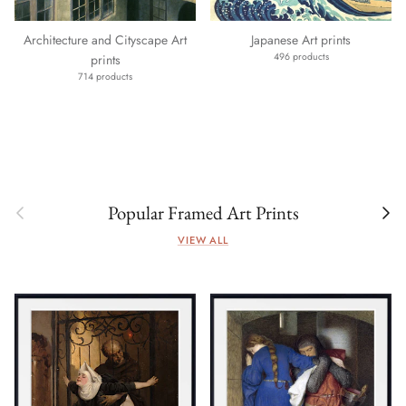
Architecture and Cityscape Art
Japanese Art prints
496 products
prints
714 products
Previous
Next
Popular Framed Art Prints
VIEW ALL