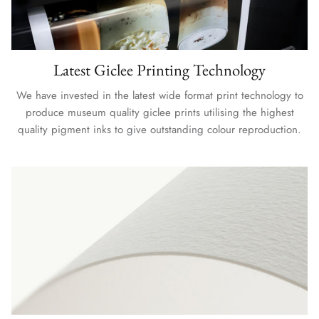
Latest Giclee Printing Technology
We have invested in the latest wide format print technology to
produce museum quality giclee prints utilising the highest
quality pigment inks to give outstanding colour reproduction.