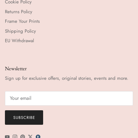
Cookie Policy
Returns Policy
Frame Your Prints
Shipping Policy
EU Withdrawal
Newsletter
Sign up for exclusive offers, original stories, events and more.
SUBSCRIBE