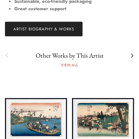
Sustainable, eco-friendly packaging
Great customer support
ARTIST BIOGRAPHY & WORKS
Previous
Next
Other Works by This Artist
VIEW ALL