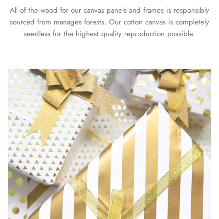
All of the wood for our canvas panels and frames is responsibly
sourced from manages forests. Our cotton canvas is completely
seedless for the highest quality reproduction possible.