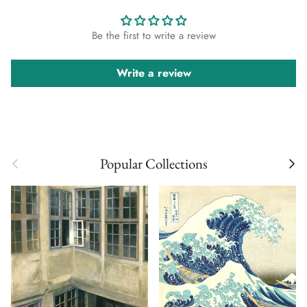
Be the first to write a review
Write a review
Previous
Next
Popular Collections