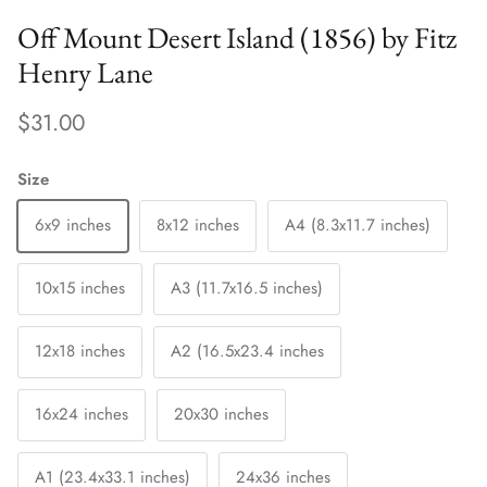
Off Mount Desert Island (1856) by Fitz
Henry Lane
$31.00
Size
6x9 inches
8x12 inches
A4 (8.3x11.7 inches)
10x15 inches
A3 (11.7x16.5 inches)
12x18 inches
A2 (16.5x23.4 inches
16x24 inches
20x30 inches
A1 (23.4x33.1 inches)
24x36 inches