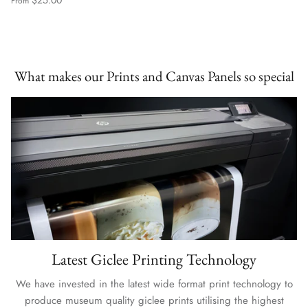
From
What makes our Prints and Canvas Panels so special
Latest Giclee Printing Technology
We have invested in the latest wide format print technology to
produce museum quality giclee prints utilising the highest