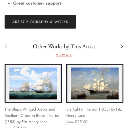
Great customer support
ARTIST BIOGRAPHY & WORKS
Previous
Next
Other Works by This Artist
VIEW ALL
The Ships Winged Arrow and
Starlight in Harbor (1855) by Fitz
Southern Cross in Boston Harbor
Henry Lane
(1853) by Fitz Henry Lane
$25.00
From
$25.00