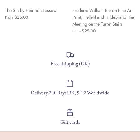
The Sin by Heinrich Lossow
Frederic William Burton Fine Art
$25.00
Print, Hellelil and Hildebrand, the
From
Meeting on the Turret Stairs
$25.00
From
Free shipping (UK)
Delivery 2-4 Days UK, 5-12 Worldwide
Gift cards