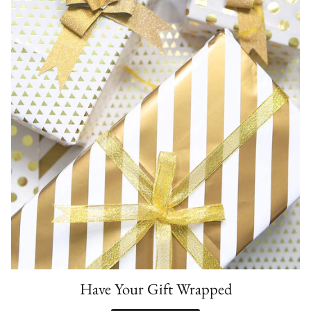
Have Your Gift Wrapped