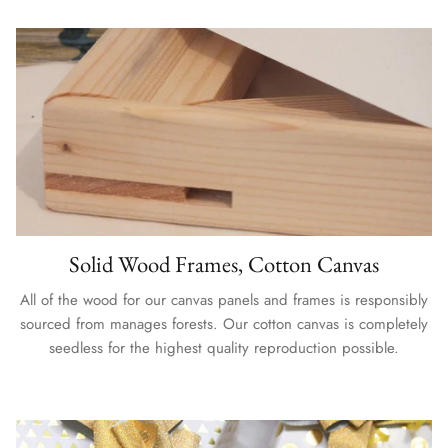
Solid Wood Frames, Cotton Canvas
All of the wood for our canvas panels and frames is responsibly
sourced from manages forests. Our cotton canvas is completely
seedless for the highest quality reproduction possible.