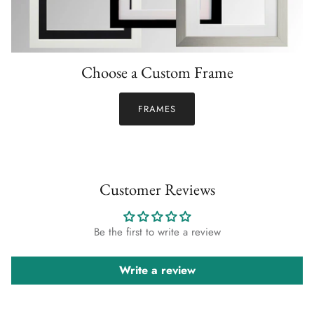
Choose a Custom Frame
FRAMES
Customer Reviews
Be the first to write a review
Write a review