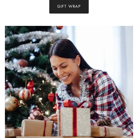
GIFT WRAP