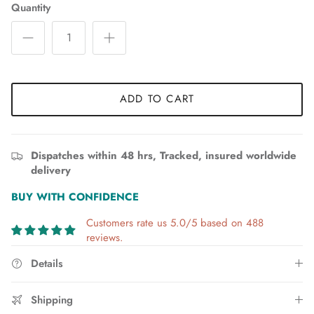
Quantity
ADD TO CART
Dispatches within 48 hrs, Tracked, insured worldwide
delivery
BUY WITH CONFIDENCE
Customers rate us 5.0/5 based on 488
reviews.
Details
Shipping