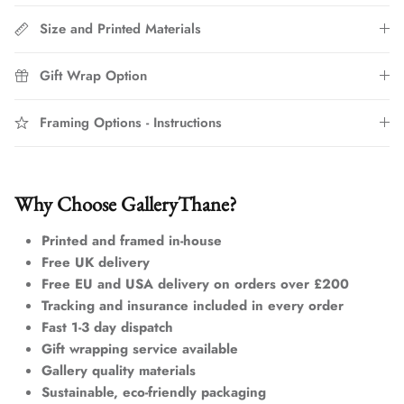
Size and Printed Materials
Gift Wrap Option
Framing Options - Instructions
Why Choose GalleryThane?
Printed and framed in-house
Free UK delivery
Free EU and USA delivery on orders over £200
Tracking and insurance included in every order
Fast 1-3 day dispatch
Gift wrapping service available
Gallery quality materials
Sustainable, eco-friendly packaging