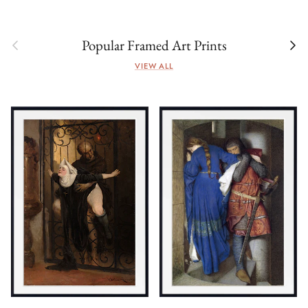
Previous
Next
Popular Framed Art Prints
VIEW ALL