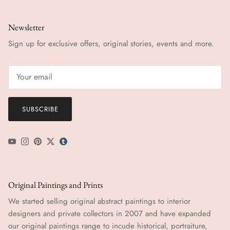
Newsletter
Sign up for exclusive offers, original stories, events and more.
SUBSCRIBE
YouTube
Instagram
Pinterest
Twitter
tumblr icon
Original Paintings and Prints
We started selling original abstract paintings to interior
designers and private collectors in 2007 and have expanded
our original paintings range to incude historical, portraiture,