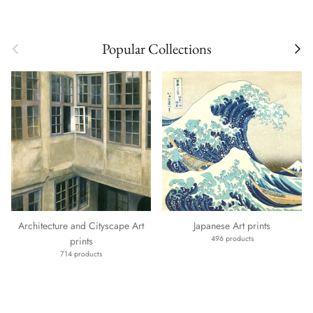
Previous
Next
Popular Collections
Architecture and Cityscape Art
Japanese Art prints
496 products
prints
714 products