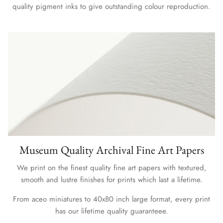
quality pigment inks to give outstanding colour reproduction.
Museum Quality Archival Fine Art Papers
We print on the finest quality fine art papers with textured,
smooth and lustre finishes for prints which last a lifetime.
From aceo miniatures to 40x80 inch large format, every print
has our lifetime quality guaranteee.