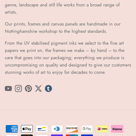
genre, landscape and still life works from a broad range of
artists.
Our prints, frames and canvas panels are handmade in our
Nottinghamshire workshop to the highest standards.
From the UV stabilised pigment inks we select to the fine art
papers we print on, the frames we make – by hand ​​– to the
care that goes into our packaging; everything we produce is
uncompromising on quality and designed to give our customers
stunning works of art to enjoy for decades to come.
YouTube
Instagram
Pinterest
Twitter
tumblr icon