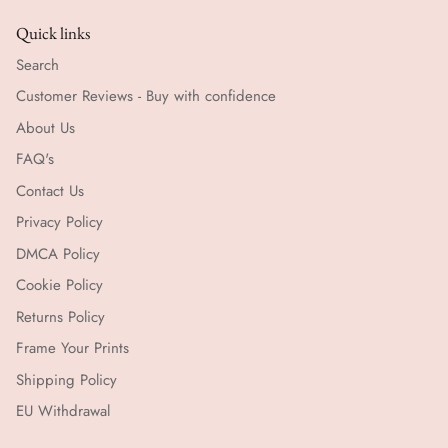
Quick links
Search
Customer Reviews - Buy with confidence
About Us
FAQ's
Contact Us
Privacy Policy
DMCA Policy
Cookie Policy
Returns Policy
Frame Your Prints
Shipping Policy
EU Withdrawal