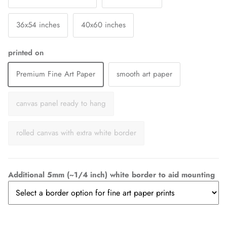
36x54 inches
40x60 inches
printed on
Premium Fine Art Paper
smooth art paper
canvas panel ready to hang
rolled canvas with extra white border
Additional 5mm (~1/4 inch) white border to aid mounting