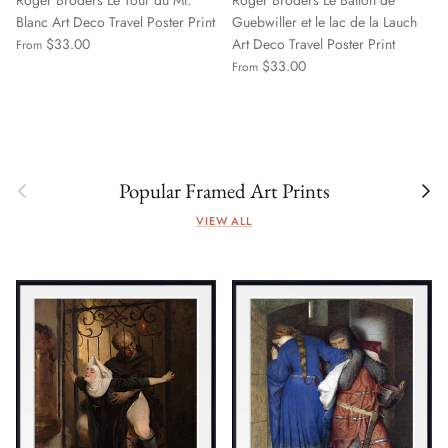
Roger Broders Le Tour du Mt.
Roger Broders Le Ballon de
Blanc Art Deco Travel Poster Print
Guebwiller et le lac de la Lauch
$33.00
Art Deco Travel Poster Print
From
$33.00
From
Previous
Next
Popular Framed Art Prints
VIEW ALL