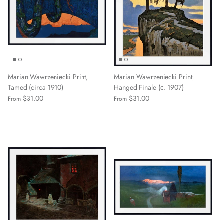
Marian Wawrzeniecki Print,
Marian Wawrzeniecki Print,
Tamed (circa 1910)
Hanged Finale (с. 1907)
$31.00
$31.00
From
From