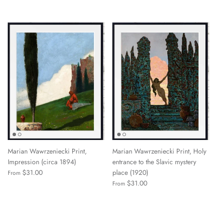
Marian Wawrzeniecki Print,
Marian Wawrzeniecki Print, Holy
Impression (circa 1894)
entrance to the Slavic mystery
$31.00
place (1920)
From
$31.00
From