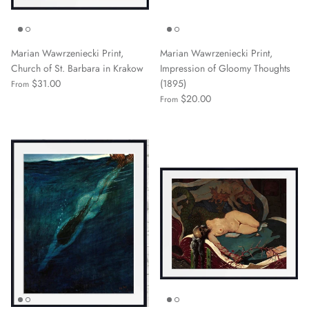
Marian Wawrzeniecki Print,
Marian Wawrzeniecki Print,
Church of St. Barbara in Krakow
Impression of Gloomy Thoughts
$31.00
(1895)
From
$20.00
From