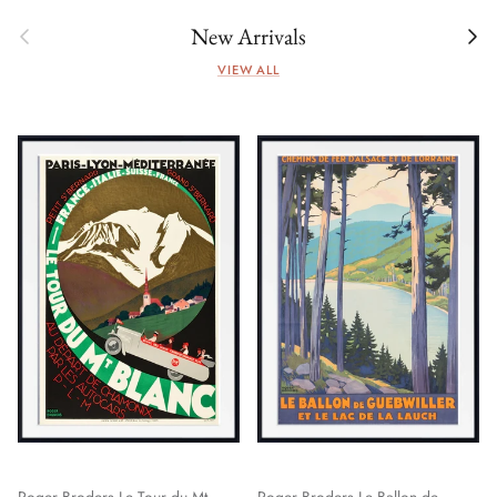
Previous
Next
New Arrivals
VIEW ALL