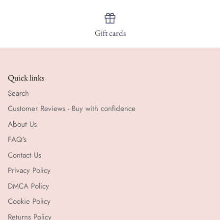
Gift cards
Quick links
Search
Customer Reviews - Buy with confidence
About Us
FAQ's
Contact Us
Privacy Policy
DMCA Policy
Cookie Policy
Returns Policy