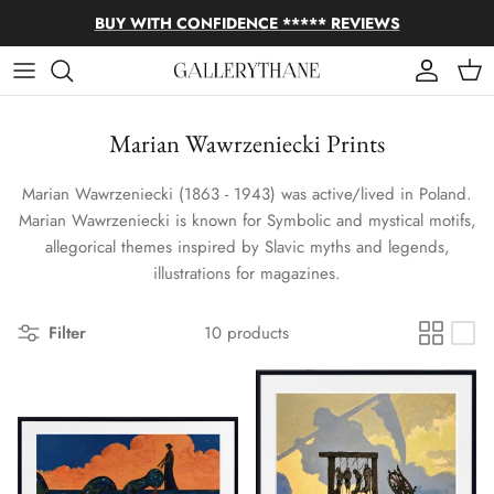
Skip to content
BUY WITH CONFIDENCE ***** REVIEWS
Account
Cart
Marian Wawrzeniecki Prints
Marian Wawrzeniecki (1863 - 1943) was active/lived in Poland.
Marian Wawrzeniecki is known for Symbolic and mystical motifs,
allegorical themes inspired by Slavic myths and legends,
illustrations for magazines.
Filter
10 products