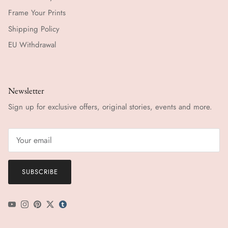
Frame Your Prints
Shipping Policy
EU Withdrawal
Newsletter
Sign up for exclusive offers, original stories, events and more.
SUBSCRIBE
YouTube
Instagram
Pinterest
Twitter
tumblr icon