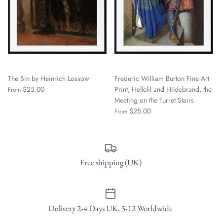
The Sin by Heinrich Lossow
Frederic William Burton Fine Art
$25.00
Print, Hellelil and Hildebrand, the
From
Meeting on the Turret Stairs
$25.00
From
Free shipping (UK)
Delivery 2-4 Days UK, 5-12 Worldwide