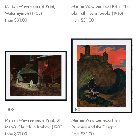
Marian Wawrzeniecki Print,
Marian Wawrzeniecki Print, The
Water nymph (1905)
old truth lies in books (1910)
$31.00
$31.00
From
From
Marian Wawrzeniecki Print, St
Marian Wawrzeniecki Print,
Mary’s Church in Krakow (1900)
Princess and the Dragon
$31.00
$31.00
From
From