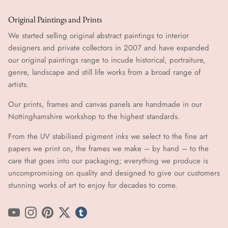
Original Paintings and Prints
We started selling original abstract paintings to interior
designers and private collectors in 2007 and have expanded
our original paintings range to incude historical, portraiture,
genre, landscape and still life works from a broad range of
artists.
Our prints, frames and canvas panels are handmade in our
Nottinghamshire workshop to the highest standards.
From the UV stabilised pigment inks we select to the fine art
papers we print on, the frames we make – by hand ​​– to the
care that goes into our packaging; everything we produce is
uncompromising on quality and designed to give our customers
stunning works of art to enjoy for decades to come.
YouTube
Instagram
Pinterest
Twitter
tumblr icon